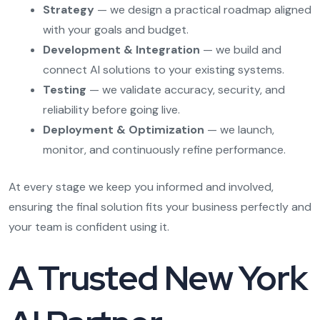
Strategy
— we design a practical roadmap aligned
with your goals and budget.
Development & Integration
— we build and
connect AI solutions to your existing systems.
Testing
— we validate accuracy, security, and
reliability before going live.
Deployment & Optimization
— we launch,
monitor, and continuously refine performance.
At every stage we keep you informed and involved,
ensuring the final solution fits your business perfectly and
your team is confident using it.
A Trusted New York