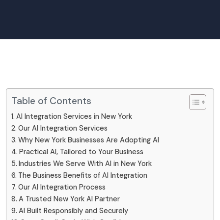
Table of Contents
AI Integration Services in New York
Our AI Integration Services
Why New York Businesses Are Adopting AI
Practical AI, Tailored to Your Business
Industries We Serve With AI in New York
The Business Benefits of AI Integration
Our AI Integration Process
A Trusted New York AI Partner
AI Built Responsibly and Securely