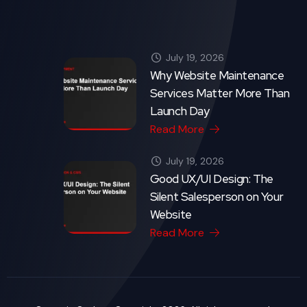
Crytonix Code - Copyright 2026. All rights reserved.