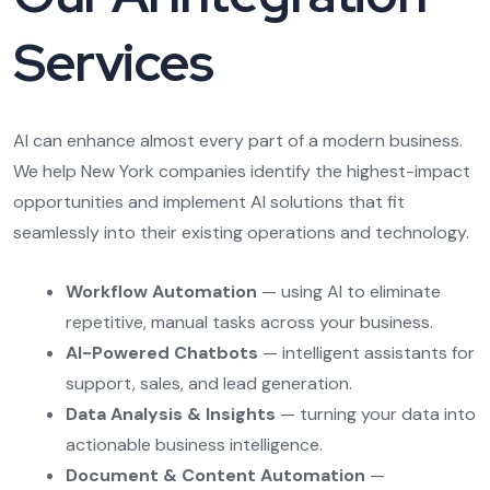
Services
AI can enhance almost every part of a modern business.
We help New York companies identify the highest-impact
opportunities and implement AI solutions that fit
seamlessly into their existing operations and technology.
Workflow Automation
— using AI to eliminate
repetitive, manual tasks across your business.
AI-Powered Chatbots
— intelligent assistants for
support, sales, and lead generation.
Data Analysis & Insights
— turning your data into
actionable business intelligence.
Document & Content Automation
—