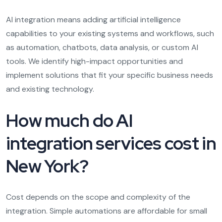
AI integration means adding artificial intelligence
capabilities to your existing systems and workflows, such
as automation, chatbots, data analysis, or custom AI
tools. We identify high-impact opportunities and
implement solutions that fit your specific business needs
and existing technology.
How much do AI
integration services cost in
New York?
Cost depends on the scope and complexity of the
integration. Simple automations are affordable for small