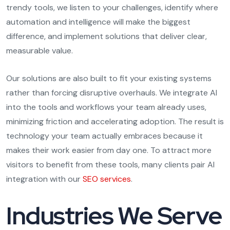
trendy tools, we listen to your challenges, identify where
automation and intelligence will make the biggest
difference, and implement solutions that deliver clear,
measurable value.
Our solutions are also built to fit your existing systems
rather than forcing disruptive overhauls. We integrate AI
into the tools and workflows your team already uses,
minimizing friction and accelerating adoption. The result is
technology your team actually embraces because it
makes their work easier from day one. To attract more
visitors to benefit from these tools, many clients pair AI
integration with our
SEO services
.
Industries We Serve