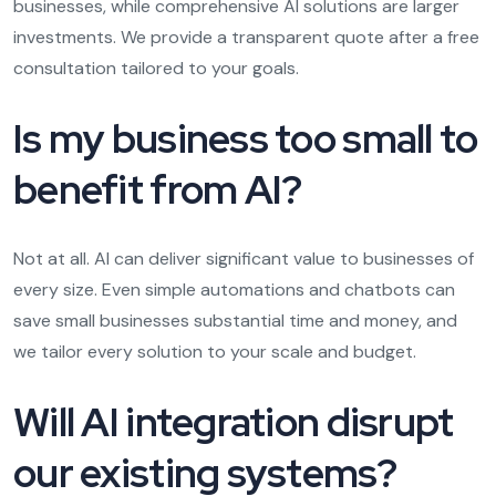
businesses, while comprehensive AI solutions are larger
investments. We provide a transparent quote after a free
consultation tailored to your goals.
Is my business too small to
benefit from AI?
Not at all. AI can deliver significant value to businesses of
every size. Even simple automations and chatbots can
save small businesses substantial time and money, and
we tailor every solution to your scale and budget.
Will AI integration disrupt
our existing systems?