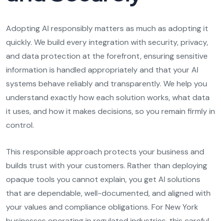
Adopting AI responsibly matters as much as adopting it
quickly. We build every integration with security, privacy,
and data protection at the forefront, ensuring sensitive
information is handled appropriately and that your AI
systems behave reliably and transparently. We help you
understand exactly how each solution works, what data
it uses, and how it makes decisions, so you remain firmly in
control.
This responsible approach protects your business and
builds trust with your customers. Rather than deploying
opaque tools you cannot explain, you get AI solutions
that are dependable, well-documented, and aligned with
your values and compliance obligations. For New York
businesses operating in regulated industries, this careful,