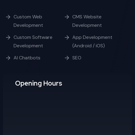
Custom Software
App Development
Development
(Android / iOS)
AI Chatbots
SEO
Opening Hours
Week Days
10:00 - 17:00
Saturday
10:00 - 15:00
Sunday
Day Off
Contact us