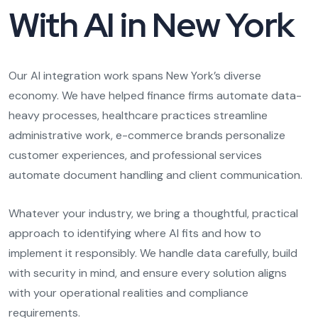
With AI in New York
Our AI integration work spans New York’s diverse
economy. We have helped finance firms automate data-
heavy processes, healthcare practices streamline
administrative work, e-commerce brands personalize
customer experiences, and professional services
automate document handling and client communication.
Whatever your industry, we bring a thoughtful, practical
approach to identifying where AI fits and how to
implement it responsibly. We handle data carefully, build
with security in mind, and ensure every solution aligns
with your operational realities and compliance
requirements.