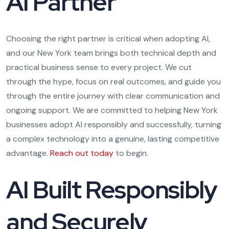
AI Partner
Choosing the right partner is critical when adopting AI,
and our New York team brings both technical depth and
practical business sense to every project. We cut
through the hype, focus on real outcomes, and guide you
through the entire journey with clear communication and
ongoing support. We are committed to helping New York
businesses adopt AI responsibly and successfully, turning
a complex technology into a genuine, lasting competitive
advantage.
Reach out today
to begin.
AI Built Responsibly
and Securely