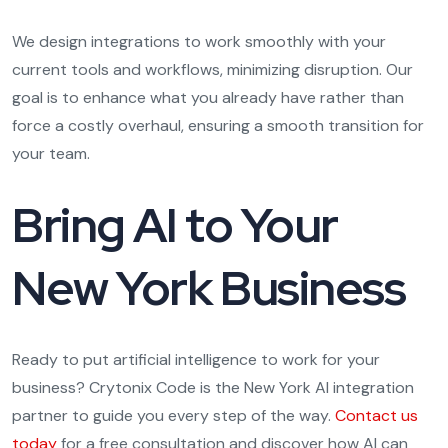
We design integrations to work smoothly with your
current tools and workflows, minimizing disruption. Our
goal is to enhance what you already have rather than
force a costly overhaul, ensuring a smooth transition for
your team.
Bring AI to Your
New York Business
Ready to put artificial intelligence to work for your
business? Crytonix Code is the New York AI integration
partner to guide you every step of the way.
Contact us
today
for a free consultation and discover how AI can