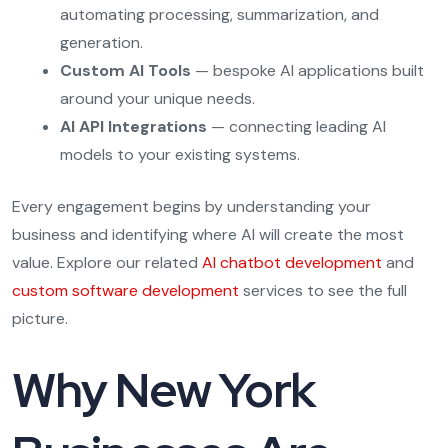
automating processing, summarization, and
generation.
Custom AI Tools
— bespoke AI applications built
around your unique needs.
AI API Integrations
— connecting leading AI
models to your existing systems.
Every engagement begins by understanding your
business and identifying where AI will create the most
value. Explore our related
AI chatbot development
and
custom software development
services to see the full
picture.
Why New York