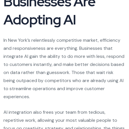
Businesses Are
Adopting AI
In New York’s relentlessly competitive market, efficiency
and responsiveness are everything. Businesses that
integrate AI gain the ability to do more with less, respond
to customers instantly, and make better decisions based
on data rather than guesswork. Those that wait risk
being outpaced by competitors who are already using AI
to streamline operations and improve customer
experiences.
AI integration also frees your team from tedious,
repetitive work, allowing your most valuable people to
focus on creativity, strategy, and relationships, the things