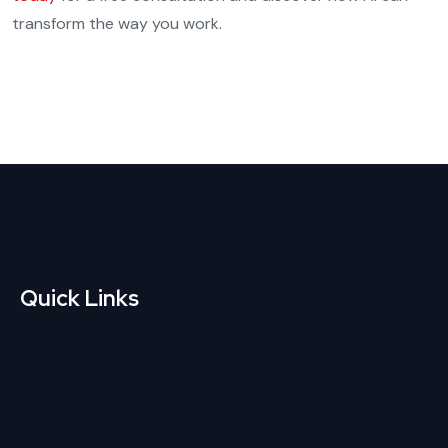
transform the way you work.
Quick Links
Custom Web
CMS Website
Development
Development