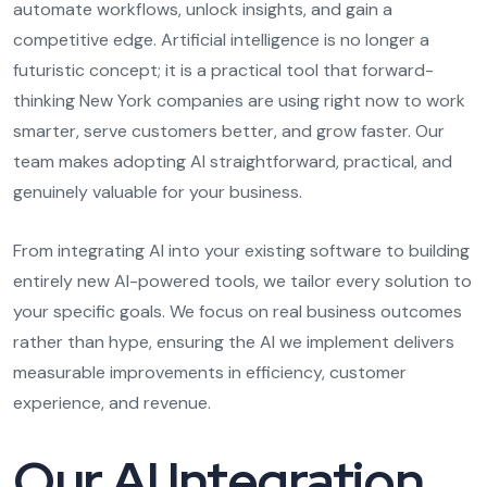
automate workflows, unlock insights, and gain a
competitive edge. Artificial intelligence is no longer a
futuristic concept; it is a practical tool that forward-
thinking New York companies are using right now to work
smarter, serve customers better, and grow faster. Our
team makes adopting AI straightforward, practical, and
genuinely valuable for your business.
From integrating AI into your existing software to building
entirely new AI-powered tools, we tailor every solution to
your specific goals. We focus on real business outcomes
rather than hype, ensuring the AI we implement delivers
measurable improvements in efficiency, customer
experience, and revenue.
Our AI Integration