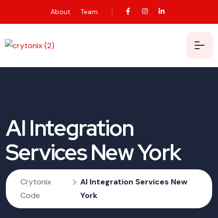
About
Team
AI Integration
Services New York
Crytonix
AI Integration Services New
Code
York