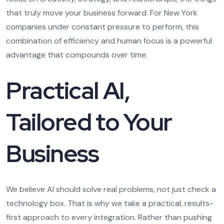
that truly move your business forward. For New York
companies under constant pressure to perform, this
combination of efficiency and human focus is a powerful
advantage that compounds over time.
Practical AI,
Tailored to Your
Business
We believe AI should solve real problems, not just check a
technology box. That is why we take a practical, results-
first approach to every integration. Rather than pushing