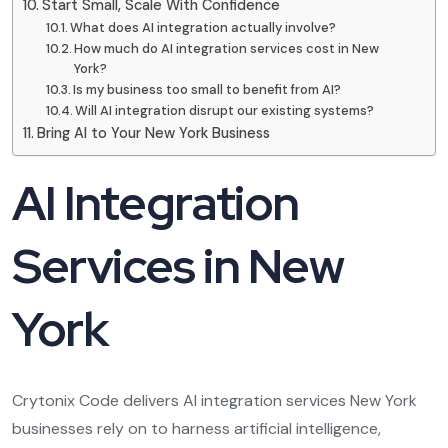
Start Small, Scale With Confidence
What does AI integration actually involve?
How much do AI integration services cost in New
York?
Is my business too small to benefit from AI?
Will AI integration disrupt our existing systems?
Bring AI to Your New York Business
AI Integration
Services in New
York
Crytonix Code delivers AI integration services New York
businesses rely on to harness artificial intelligence,