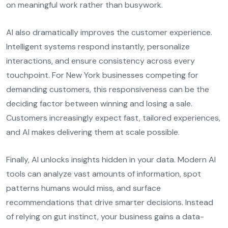
on meaningful work rather than busywork.
AI also dramatically improves the customer experience.
Intelligent systems respond instantly, personalize
interactions, and ensure consistency across every
touchpoint. For New York businesses competing for
demanding customers, this responsiveness can be the
deciding factor between winning and losing a sale.
Customers increasingly expect fast, tailored experiences,
and AI makes delivering them at scale possible.
Finally, AI unlocks insights hidden in your data. Modern AI
tools can analyze vast amounts of information, spot
patterns humans would miss, and surface
recommendations that drive smarter decisions. Instead
of relying on gut instinct, your business gains a data-