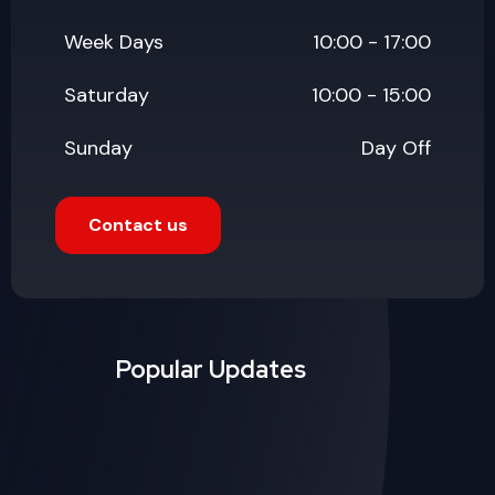
Popular Updates
July 19, 2026
Why Website Maintenance
Services Matter More Than
Launch Day
Read More
July 19, 2026
Good UX/UI Design: The
Silent Salesperson on Your
Website
Read More