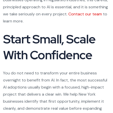
principled approach to AI is essential, and it is something
we take seriously on every project.
Contact our team
to
learn more.
Start Small, Scale
With Confidence
You do not need to transform your entire business
overnight to benefit from AI. In fact, the most successful
AI adoptions usually begin with a focused, high-impact
project that delivers a clear win. We help New York
businesses identify that first opportunity, implement it
cleanly, and demonstrate real value before expanding