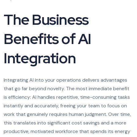
The Business
Benefits of AI
Integration
Integrating AI into your operations delivers advantages
that go far beyond novelty. The most immediate benefit
is efficiency: AI handles repetitive, time-consuming tasks
instantly and accurately, freeing your team to focus on
work that genuinely requires human judgment. Over time,
this translates into significant cost savings and a more
productive, motivated workforce that spends its energy