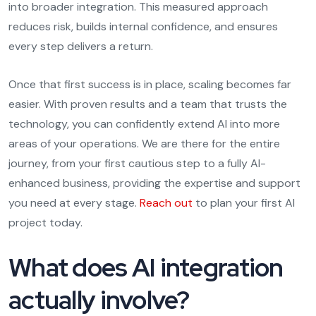
into broader integration. This measured approach
reduces risk, builds internal confidence, and ensures
every step delivers a return.
Once that first success is in place, scaling becomes far
easier. With proven results and a team that trusts the
technology, you can confidently extend AI into more
areas of your operations. We are there for the entire
journey, from your first cautious step to a fully AI-
enhanced business, providing the expertise and support
you need at every stage.
Reach out
to plan your first AI
project today.
What does AI integration
actually involve?