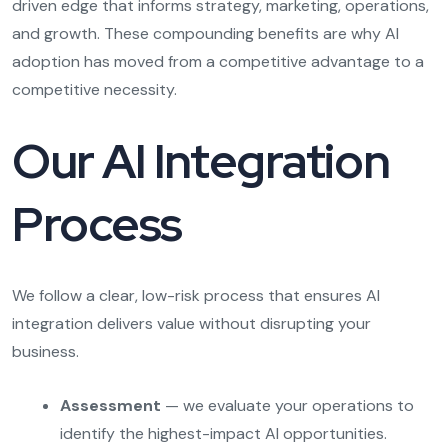
driven edge that informs strategy, marketing, operations,
and growth. These compounding benefits are why AI
adoption has moved from a competitive advantage to a
competitive necessity.
Our AI Integration
Process
We follow a clear, low-risk process that ensures AI
integration delivers value without disrupting your
business.
Assessment
— we evaluate your operations to
identify the highest-impact AI opportunities.