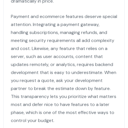
dramatically in price.
Payment and ecommerce features deserve special
attention. Integrating a payment gateway,
handling subscriptions, managing refunds, and
meeting security requirements all add complexity
and cost. Likewise, any feature that relies on a
server, such as user accounts, content that
updates remotely, or analytics, requires backend
development that is easy to underestimate. When
you request a quote, ask your development
partner to break the estimate down by feature.
This transparency lets you prioritize what matters
most and defer nice to have features to a later
phase, which is one of the most effective ways to
control your budget.