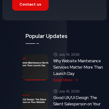
Contact us
Popular Updates
July 19, 2026
Why Website Maintenance
Services Matter More Than
Launch Day
Read More
July 19, 2026
Good UX/UI Design: The
Silent Salesperson on Your