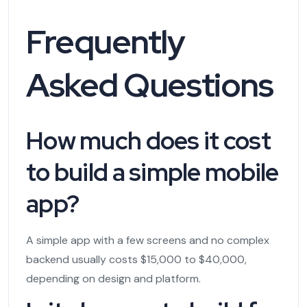
Frequently
Asked Questions
How much does it cost
to build a simple mobile
app?
A simple app with a few screens and no complex
backend usually costs $15,000 to $40,000,
depending on design and platform.