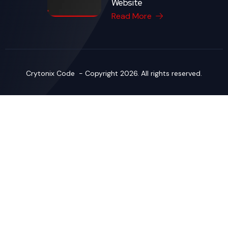
Website
Read More
Crytonix Code - Copyright 2026. All rights reserved.