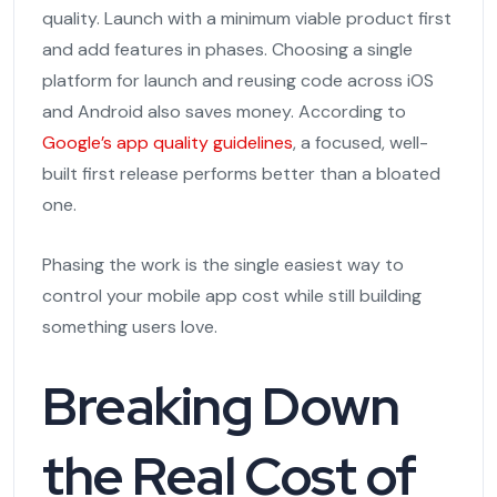
quality. Launch with a minimum viable product first
and add features in phases. Choosing a single
platform for launch and reusing code across iOS
and Android also saves money. According to
Google’s app quality guidelines
, a focused, well-
built first release performs better than a bloated
one.
Phasing the work is the single easiest way to
control your mobile app cost while still building
something users love.
Breaking Down
the Real Cost of