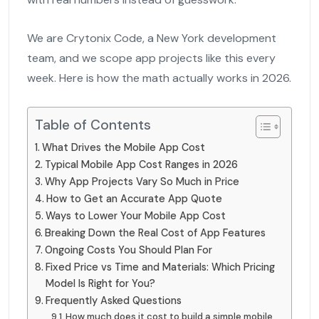
We are Crytonix Code, a New York development
team, and we scope app projects like this every
week. Here is how the math actually works in 2026.
Table of Contents
What Drives the Mobile App Cost
Typical Mobile App Cost Ranges in 2026
Why App Projects Vary So Much in Price
How to Get an Accurate App Quote
Ways to Lower Your Mobile App Cost
Breaking Down the Real Cost of App Features
Ongoing Costs You Should Plan For
Fixed Price vs Time and Materials: Which Pricing
Model Is Right for You?
Frequently Asked Questions
How much does it cost to build a simple mobile