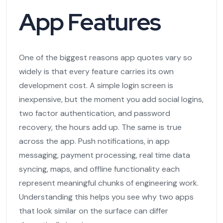
App Features
One of the biggest reasons app quotes vary so
widely is that every feature carries its own
development cost. A simple login screen is
inexpensive, but the moment you add social logins,
two factor authentication, and password
recovery, the hours add up. The same is true
across the app. Push notifications, in app
messaging, payment processing, real time data
syncing, maps, and offline functionality each
represent meaningful chunks of engineering work.
Understanding this helps you see why two apps
that look similar on the surface can differ