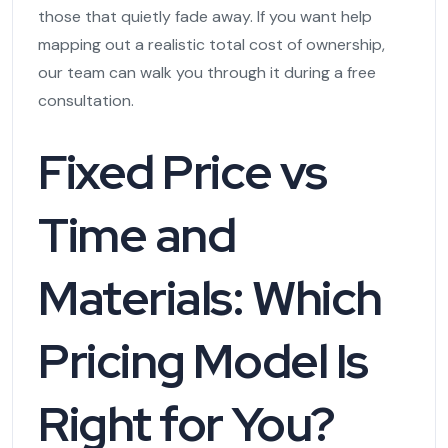
those that quietly fade away. If you want help
mapping out a realistic total cost of ownership,
our team can walk you through it during a free
consultation.
Fixed Price vs
Time and
Materials: Which
Pricing Model Is
Right for You?