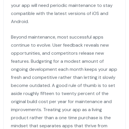
your app will need periodic maintenance to stay
compatible with the latest versions of iOS and
Android.
Beyond maintenance, most successful apps
continue to evolve. User feedback reveals new
opportunities, and competitors release new
features. Budgeting for a modest amount of
ongoing development each month keeps your app
fresh and competitive rather than letting it slowly
become outdated. A good rule of thumb is to set
aside roughly fifteen to twenty percent of the
original build cost per year for maintenance and
improvements. Treating your app as a living
product rather than a one time purchase is the
mindset that separates apps that thrive from