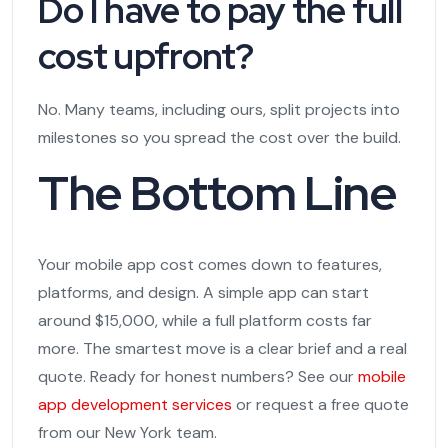
Do I have to pay the full
cost upfront?
No. Many teams, including ours, split projects into
milestones so you spread the cost over the build.
The Bottom Line
Your mobile app cost comes down to features,
platforms, and design. A simple app can start
around $15,000, while a full platform costs far
more. The smartest move is a clear brief and a real
quote. Ready for honest numbers? See our
mobile
app development services
or request a free quote
from our New York team.