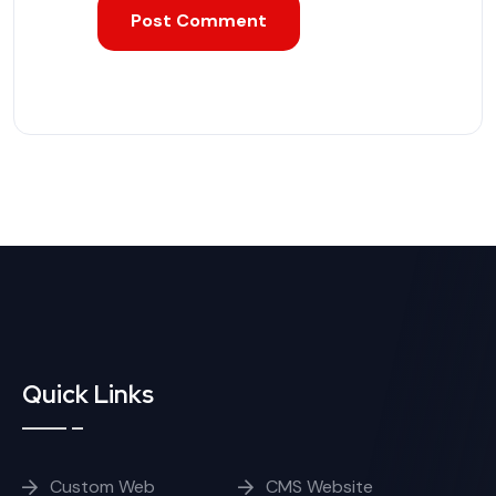
Quick Links
Custom Web
CMS Website