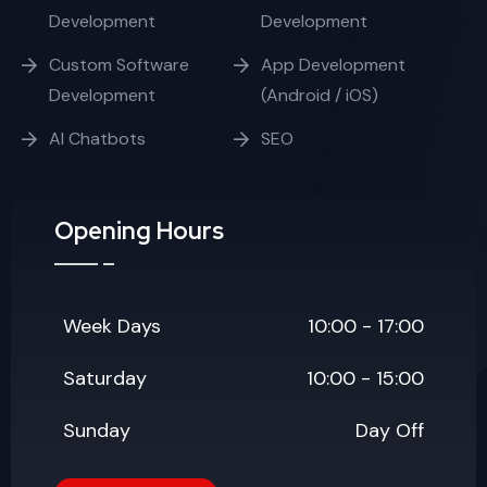
Development
Development
Custom Software
App Development
Development
(Android / iOS)
AI Chatbots
SEO
Opening Hours
Week Days
10:00 - 17:00
Saturday
10:00 - 15:00
Sunday
Day Off