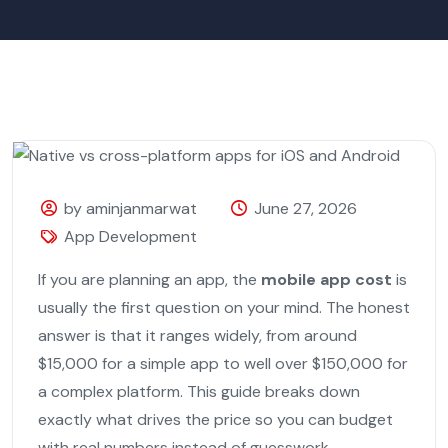
by aminjanmarwat
June 27, 2026
App Development
If you are planning an app, the
mobile app cost
is
usually the first question on your mind. The honest
answer is that it ranges widely, from around
$15,000 for a simple app to well over $150,000 for
a complex platform. This guide breaks down
exactly what drives the price so you can budget
with real numbers instead of guesswork.