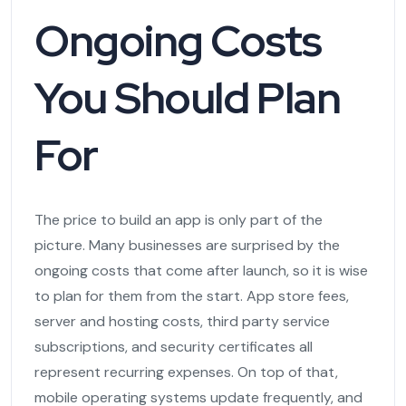
Ongoing Costs
You Should Plan
For
The price to build an app is only part of the
picture. Many businesses are surprised by the
ongoing costs that come after launch, so it is wise
to plan for them from the start. App store fees,
server and hosting costs, third party service
subscriptions, and security certificates all
represent recurring expenses. On top of that,
mobile operating systems update frequently, and