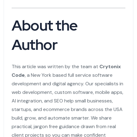
About the
Author
This article was written by the team at
Crytonix
Code
, a New York based full service software
development and digital agency. Our specialists in
web development, custom software, mobile apps,
AI integration, and SEO help small businesses,
startups, and ecommerce brands across the USA
build, grow, and automate smarter. We share
practical, jargon free guidance drawn from real
client projects so you can make confident