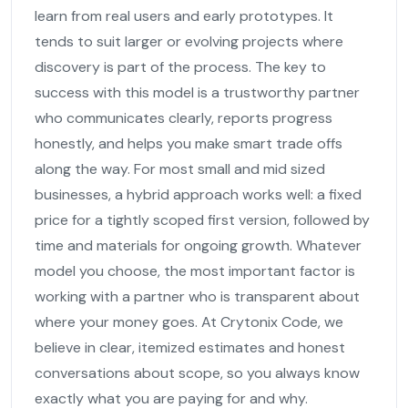
learn from real users and early prototypes. It
tends to suit larger or evolving projects where
discovery is part of the process. The key to
success with this model is a trustworthy partner
who communicates clearly, reports progress
honestly, and helps you make smart trade offs
along the way. For most small and mid sized
businesses, a hybrid approach works well: a fixed
price for a tightly scoped first version, followed by
time and materials for ongoing growth. Whatever
model you choose, the most important factor is
working with a partner who is transparent about
where your money goes. At Crytonix Code, we
believe in clear, itemized estimates and honest
conversations about scope, so you always know
exactly what you are paying for and why.