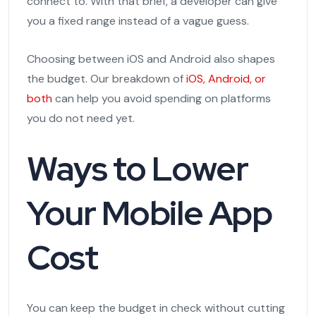
connect to. With that brief, a developer can give
you a fixed range instead of a vague guess.
Choosing between iOS and Android also shapes
the budget. Our breakdown of
iOS, Android, or
both
can help you avoid spending on platforms
you do not need yet.
Ways to Lower
Your Mobile App
Cost
You can keep the budget in check without cutting