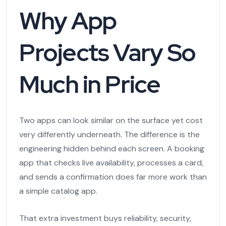
Why App
Projects Vary So
Much in Price
Two apps can look similar on the surface yet cost
very differently underneath. The difference is the
engineering hidden behind each screen. A booking
app that checks live availability, processes a card,
and sends a confirmation does far more work than
a simple catalog app.
That extra investment buys reliability, security,