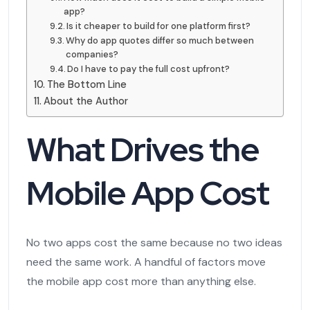
app?
Is it cheaper to build for one platform first?
Why do app quotes differ so much between
companies?
Do I have to pay the full cost upfront?
The Bottom Line
About the Author
What Drives the
Mobile App Cost
No two apps cost the same because no two ideas
need the same work. A handful of factors move
the mobile app cost more than anything else.