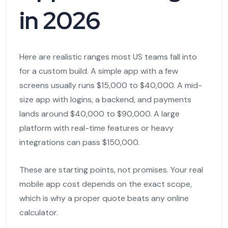
in 2026
Here are realistic ranges most US teams fall into
for a custom build. A simple app with a few
screens usually runs $15,000 to $40,000. A mid-
size app with logins, a backend, and payments
lands around $40,000 to $90,000. A large
platform with real-time features or heavy
integrations can pass $150,000.
These are starting points, not promises. Your real
mobile app cost depends on the exact scope,
which is why a proper quote beats any online
calculator.