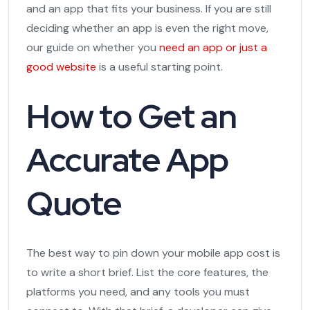
and an app that fits your business. If you are still
deciding whether an app is even the right move,
our guide on whether you
need an app or just a
good website
is a useful starting point.
How to Get an
Accurate App
Quote
The best way to pin down your mobile app cost is
to write a short brief. List the core features, the
platforms you need, and any tools you must