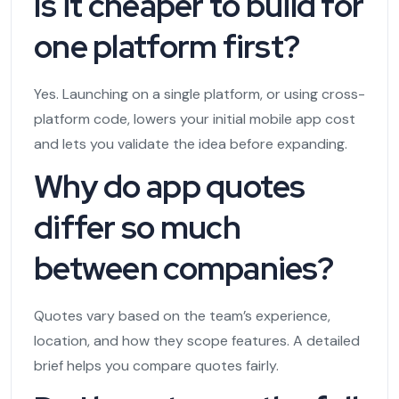
Is it cheaper to build for
one platform first?
Yes. Launching on a single platform, or using cross-
platform code, lowers your initial mobile app cost
and lets you validate the idea before expanding.
Why do app quotes
differ so much
between companies?
Quotes vary based on the team’s experience,
location, and how they scope features. A detailed
brief helps you compare quotes fairly.