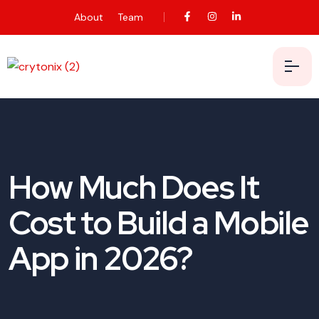
About
Team
How Much Does It
Cost to Build a Mobile
App in 2026?