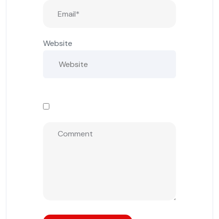
Website