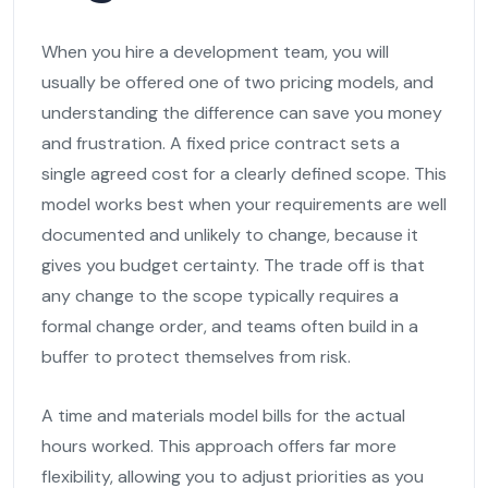
When you hire a development team, you will
usually be offered one of two pricing models, and
understanding the difference can save you money
and frustration. A fixed price contract sets a
single agreed cost for a clearly defined scope. This
model works best when your requirements are well
documented and unlikely to change, because it
gives you budget certainty. The trade off is that
any change to the scope typically requires a
formal change order, and teams often build in a
buffer to protect themselves from risk.
A time and materials model bills for the actual
hours worked. This approach offers far more
flexibility, allowing you to adjust priorities as you