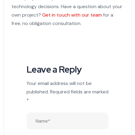
technology decisions. Have a question about your
own project?
Get in touch with our team
for a
free, no obligation consultation.
Leave a Reply
Your email address will not be
published.
Required fields are marked
*