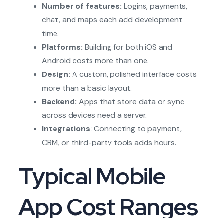
Number of features:
Logins, payments,
chat, and maps each add development
time.
Platforms:
Building for both iOS and
Android costs more than one.
Design:
A custom, polished interface costs
more than a basic layout.
Backend:
Apps that store data or sync
across devices need a server.
Integrations:
Connecting to payment,
CRM, or third-party tools adds hours.
Typical Mobile
App Cost Ranges