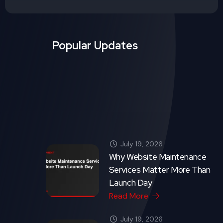
Launch Day
Read More
July 19, 2026
Good UX/UI Design: The
Silent Salesperson on Your
Website
Read More
Crytonix Code - Copyright 2026. All rights reserved.