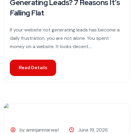
Generating Leads? 7 Reasons It’s
Falling Flat
If your website not generating leads has become a
daily frustration, you are not alone. You spent
money on a website. It looks decent....
Read Details
by aminjanmarwat
June 19, 2026