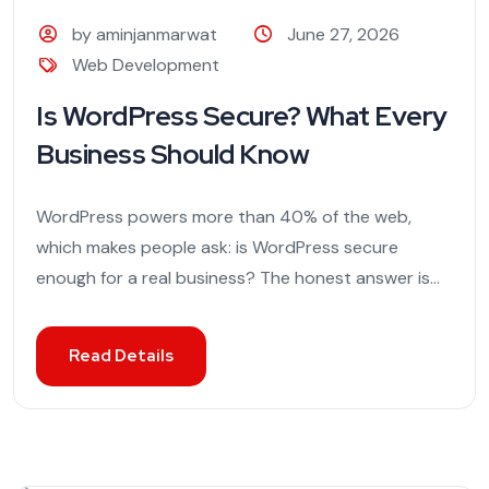
by aminjanmarwat
June 27, 2026
Web Development
Is WordPress Secure? What Every
Business Should Know
WordPress powers more than 40% of the web,
which makes people ask: is WordPress secure
enough for a real business? The honest answer is...
Read Details