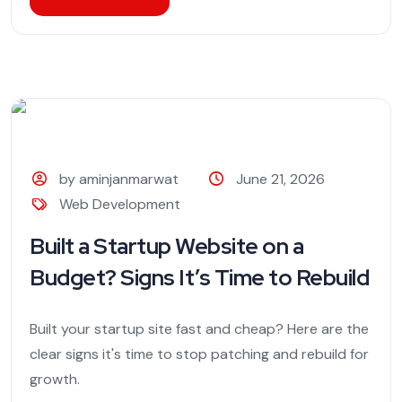
by aminjanmarwat
June 21, 2026
Web Development
Built a Startup Website on a
Budget? Signs It’s Time to Rebuild
Built your startup site fast and cheap? Here are the
clear signs it's time to stop patching and rebuild for
growth.