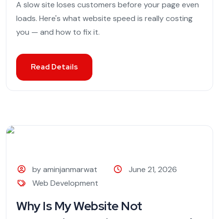
A slow site loses customers before your page even
loads. Here's what website speed is really costing
you — and how to fix it.
Read Details
by aminjanmarwat
June 21, 2026
Web Development
Why Is My Website Not