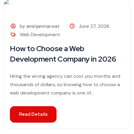
by aminjanmarwat
June 27, 2026
Web Development
How to Choose a Web
Development Company in 2026
Hiring the wrong agency can cost you months and
thousands of dollars, so knowing how to choose a
web development company is one of...
Read Details