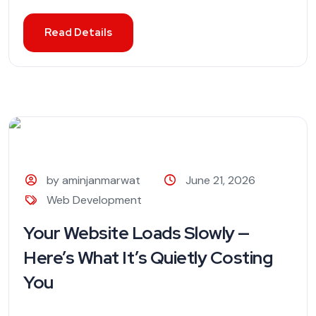
Read Details
by aminjanmarwat
June 21, 2026
Web Development
Your Website Loads Slowly —
Here’s What It’s Quietly Costing
You