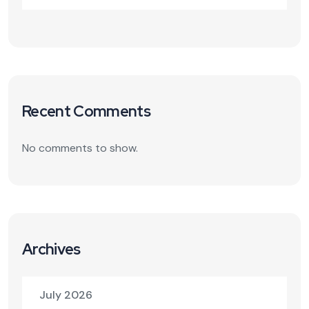
Recent Comments
No comments to show.
Archives
July 2026