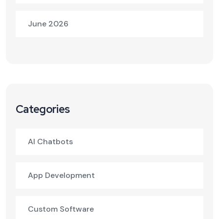
June 2026
Categories
AI Chatbots
App Development
Custom Software