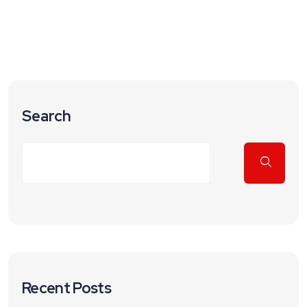
Search
Recent Posts