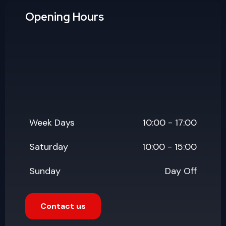
Saturday
10:00 - 15:00
Sunday
Day Off
Contact us
Popular Updates
July 19, 2026
Why Website Maintenance
Services Matter More Than