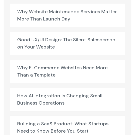
Why Website Maintenance Services Matter
More Than Launch Day
Good UX/UI Design: The Silent Salesperson
on Your Website
Why E-Commerce Websites Need More
Than a Template
How AI Integration Is Changing Small
Business Operations
Building a SaaS Product: What Startups
Need to Know Before You Start