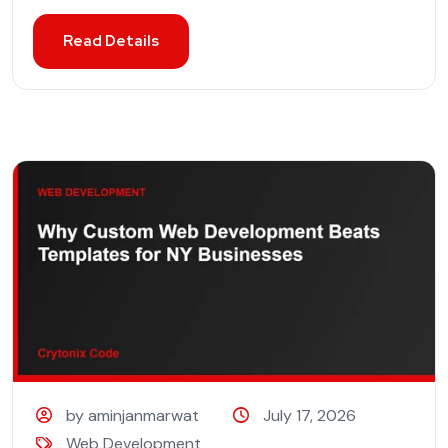
Read Details
by aminjanmarwat
July 17, 2026
Web Development