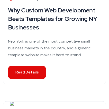
Why Custom Web Development
Beats Templates for Growing NY
Businesses
New York is one of the most competitive small
business markets in the country, and a generic
template website makes it hard to stand...
Read Details