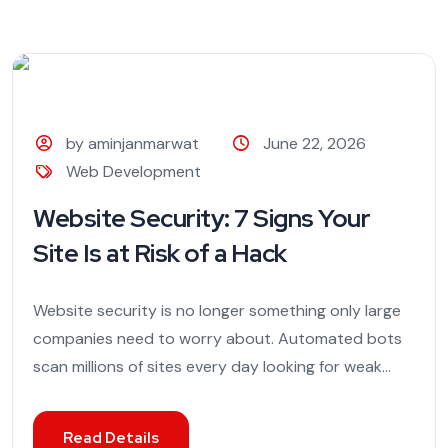
by aminjanmarwat
June 22, 2026
Web Development
Website Security: 7 Signs Your
Site Is at Risk of a Hack
Website security is no longer something only large
companies need to worry about. Automated bots
scan millions of sites every day looking for weak...
Read Details