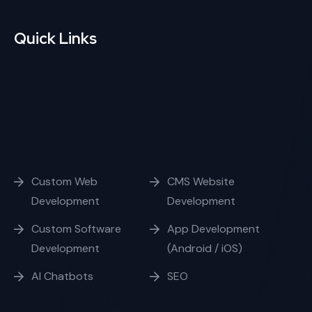
Quick Links
Custom Web
CMS Website
Development
Development
Custom Software
App Development
Development
(Android / iOS)
AI Chatbots
SEO
Opening Hours
Week Days
10:00 - 17:00