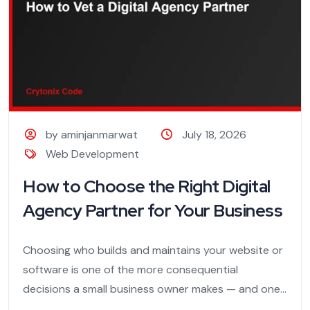
by aminjanmarwat
July 18, 2026
Web Development
How to Choose the Right Digital
Agency Partner for Your Business
Choosing who builds and maintains your website or
software is one of the more consequential
decisions a small business owner makes — and one...