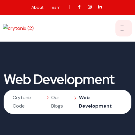
About
Team
Web Development
Crytonix
Our
Web
Code
Blogs
Development