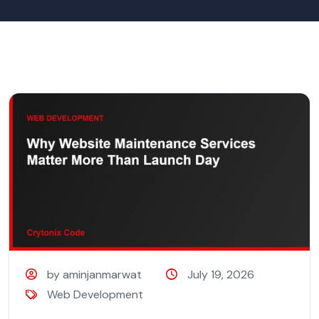
by aminjanmarwat
July 19, 2026
Web Development