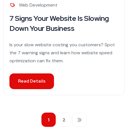
Web Development
7 Signs Your Website Is Slowing
Down Your Business
Is your slow website costing you customers? Spot
the 7 warning signs and learn how website speed
optimization can fix them.
Read Details
1
2