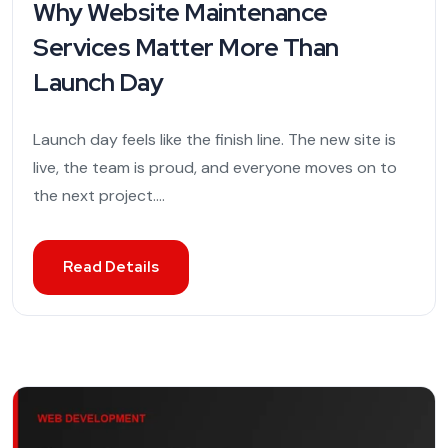
Why Website Maintenance
Services Matter More Than
Launch Day
Launch day feels like the finish line. The new site is
live, the team is proud, and everyone moves on to
the next project....
Read Details