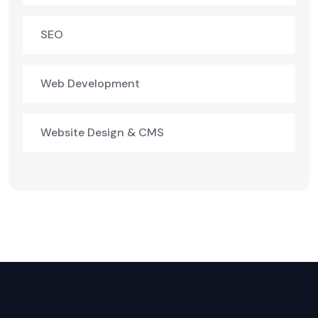
SEO
Web Development
Website Design & CMS