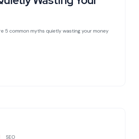
uietly Wasting Your
are 5 common myths quietly wasting your money
SEO