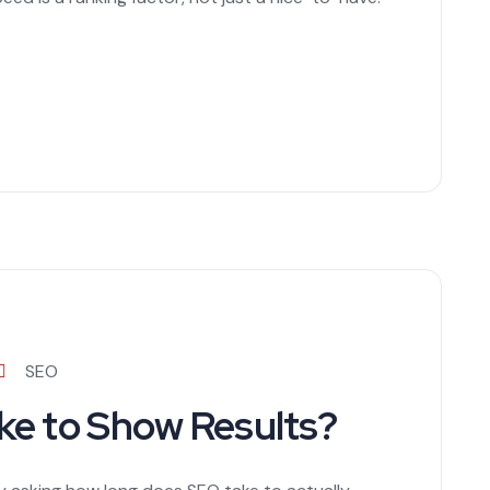
SEO
e to Show Results?