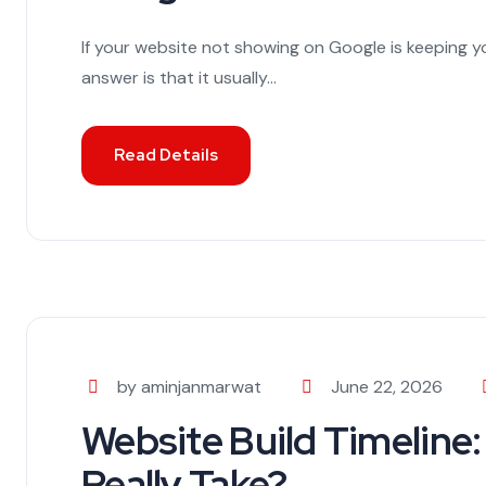
If your website not showing on Google is keeping y
answer is that it usually...
Read Details
by aminjanmarwat
June 22, 2026
Website Build Timeline:
Really Take?