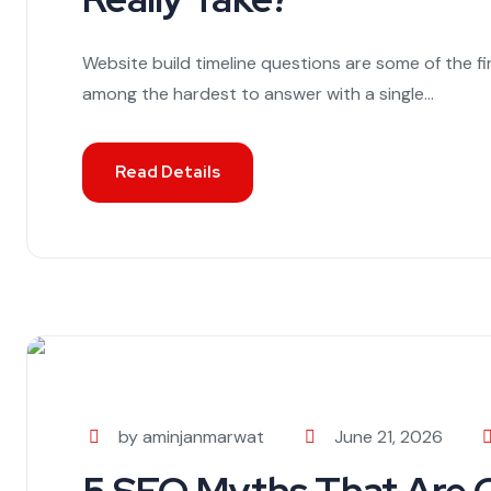
Website build timeline questions are some of the f
among the hardest to answer with a single...
Read Details
by aminjanmarwat
June 21, 2026