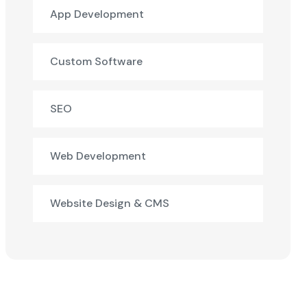
App Development
Custom Software
SEO
Web Development
Website Design & CMS