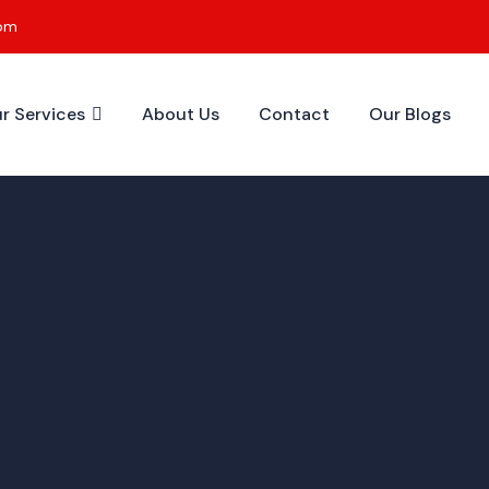
0pm
r Services
About Us
Contact
Our Blogs