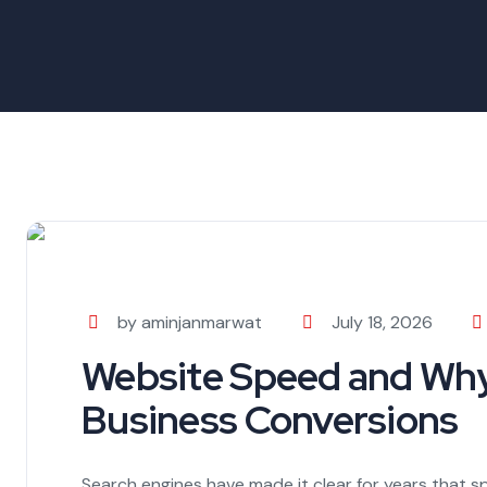
by aminjanmarwat
July 18, 2026
Website Speed and Why 
Business Conversions
Search engines have made it clear for years that sp