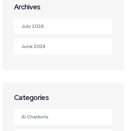
Archives
July 2026
June 2026
Categories
AI Chatbots