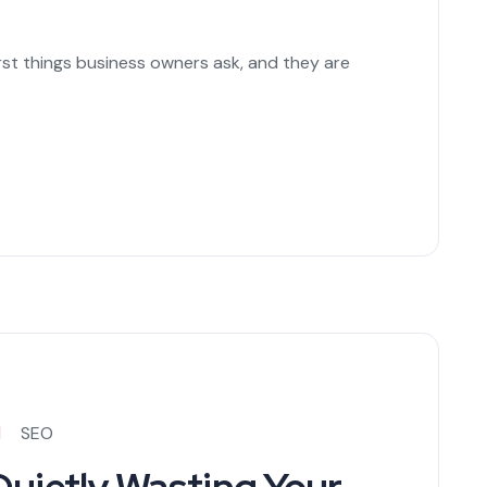
irst things business owners ask, and they are
SEO