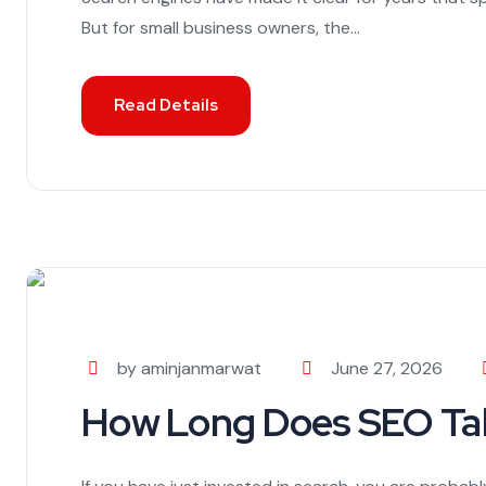
But for small business owners, the...
Read Details
by aminjanmarwat
June 27, 2026
How Long Does SEO Tak