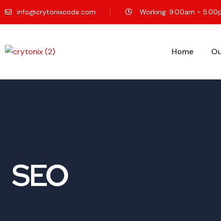
info@crytonixcode.com
Working: 9.00am - 5.0
Home
Ou
SEO