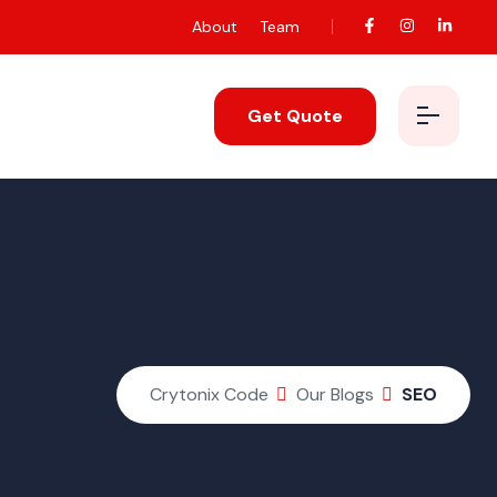
About
Team
Get Quote
Crytonix Code
Our Blogs
SEO