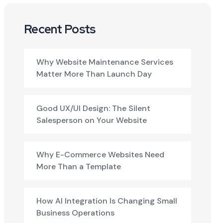
Recent Posts
Why Website Maintenance Services
Matter More Than Launch Day
Good UX/UI Design: The Silent
Salesperson on Your Website
Why E-Commerce Websites Need
More Than a Template
How AI Integration Is Changing Small
Business Operations