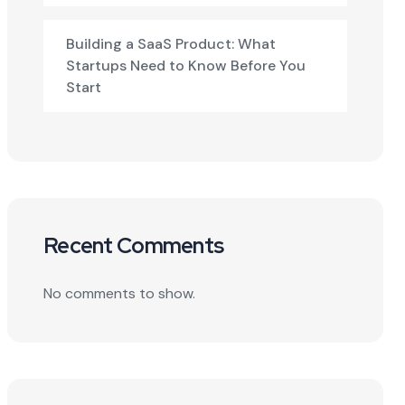
Building a SaaS Product: What
Startups Need to Know Before You
Start
Recent Comments
No comments to show.