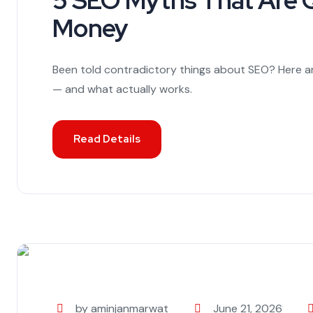
5 SEO Myths That Are Q
Money
Been told contradictory things about SEO? Here 
— and what actually works.
Read Details
by aminjanmarwat
June 21, 2026