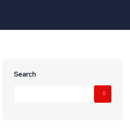
Search