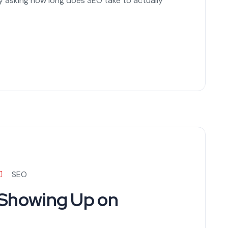
ly asking how long does SEO take to actually
SEO
 Showing Up on