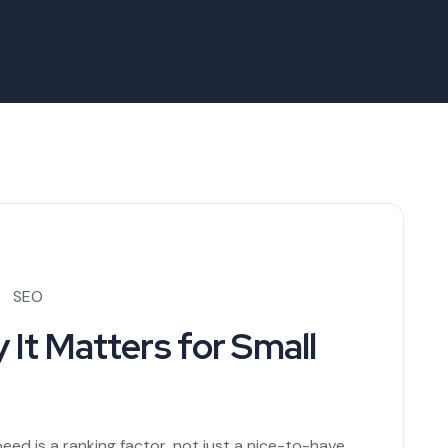
SEO
It Matters for Small
eed is a ranking factor, not just a nice-to-have.