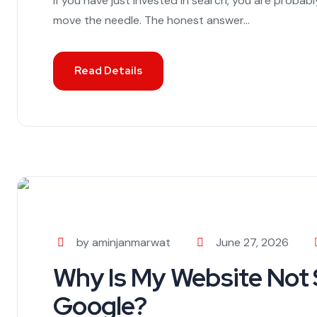
If you have just invested in search, you are probab
move the needle. The honest answer...
Read Details
by aminjanmarwat
June 27, 2026
Why Is My Website Not
Google?