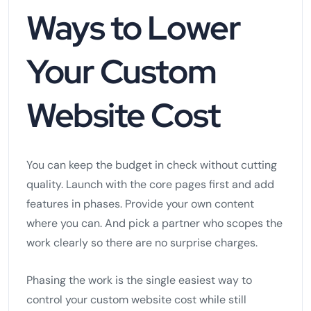
Ways to Lower
Your Custom
Website Cost
You can keep the budget in check without cutting
quality. Launch with the core pages first and add
features in phases. Provide your own content
where you can. And pick a partner who scopes the
work clearly so there are no surprise charges.
Phasing the work is the single easiest way to
control your custom website cost while still