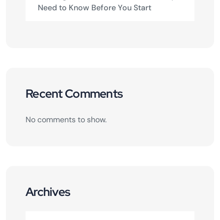
Need to Know Before You Start
Recent Comments
No comments to show.
Archives