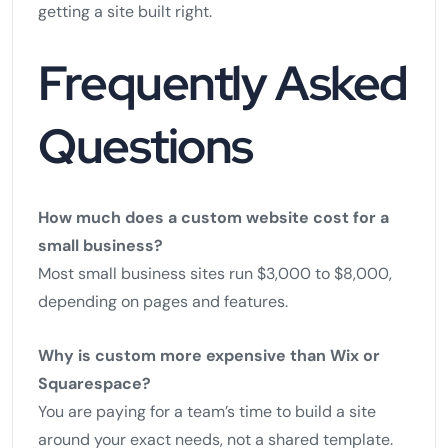
getting a site built right.
Frequently Asked
Questions
How much does a custom website cost for a
small business?
Most small business sites run $3,000 to $8,000,
depending on pages and features.
Why is custom more expensive than Wix or
Squarespace?
You are paying for a team’s time to build a site
around your exact needs, not a shared template.