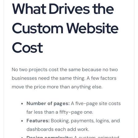
What Drives the
Custom Website
Cost
No two projects cost the same because no two
businesses need the same thing. A few factors
move the price more than anything else.
Number of pages:
A five-page site costs
far less than a fifty-page one.
Features:
Booking, payments, logins, and
dashboards each add work.
Design complexity:
A custom, animated