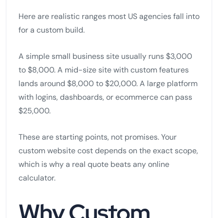
Here are realistic ranges most US agencies fall into
for a custom build.
A simple small business site usually runs $3,000
to $8,000. A mid-size site with custom features
lands around $8,000 to $20,000. A large platform
with logins, dashboards, or ecommerce can pass
$25,000.
These are starting points, not promises. Your
custom website cost depends on the exact scope,
which is why a real quote beats any online
calculator.
Why Custom