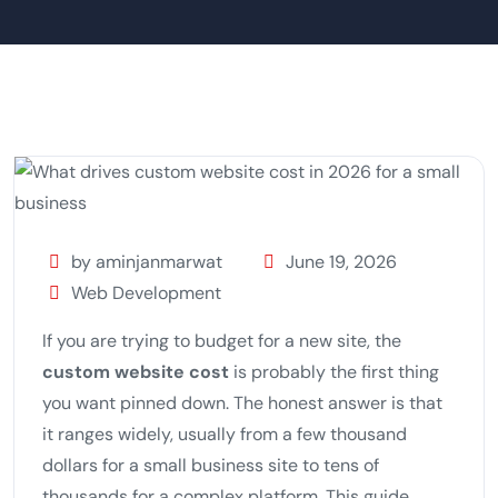
by aminjanmarwat
June 19, 2026
Web Development
If you are trying to budget for a new site, the
custom website cost
is probably the first thing
you want pinned down. The honest answer is that
it ranges widely, usually from a few thousand
dollars for a small business site to tens of
thousands for a complex platform. This guide