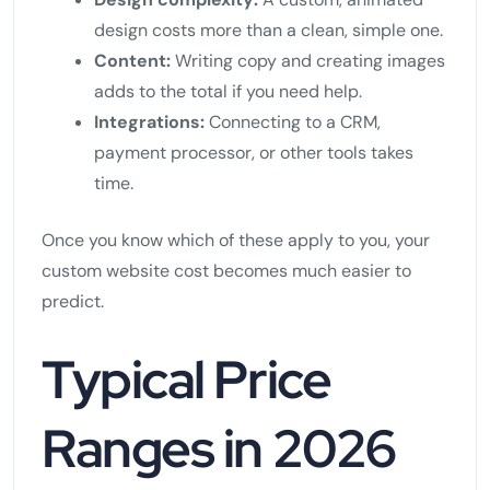
design costs more than a clean, simple one.
Content:
Writing copy and creating images
adds to the total if you need help.
Integrations:
Connecting to a CRM,
payment processor, or other tools takes
time.
Once you know which of these apply to you, your
custom website cost becomes much easier to
predict.
Typical Price
Ranges in 2026