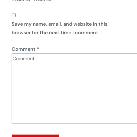
Save my name, email, and website in this
browser for the next time I comment.
Comment
*