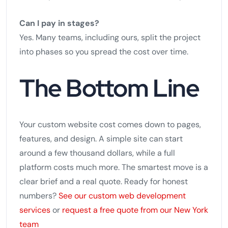
Can I pay in stages?
Yes. Many teams, including ours, split the project
into phases so you spread the cost over time.
The Bottom Line
Your custom website cost comes down to pages,
features, and design. A simple site can start
around a few thousand dollars, while a full
platform costs much more. The smartest move is a
clear brief and a real quote. Ready for honest
numbers?
See our custom web development
services
or
request a free quote from our New York
team