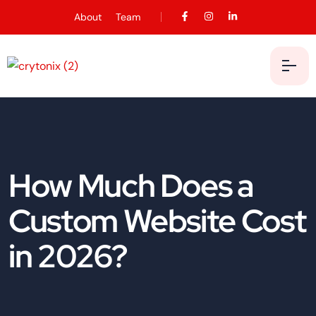
About
Team
How Much Does a
Custom Website Cost
in 2026?