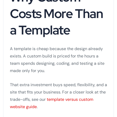
Costs More Than
a Template
A template is cheap because the design already
exists. A custom build is priced for the hours a
team spends designing, coding, and testing a site
made only for you.
That extra investment buys speed, flexibility, and a
site that fits your business. For a closer look at the
trade-offs, see our
template versus custom
website guide
.