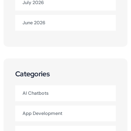
July 2026
June 2026
Categories
AI Chatbots
App Development