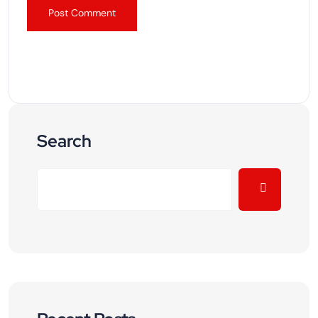
Search