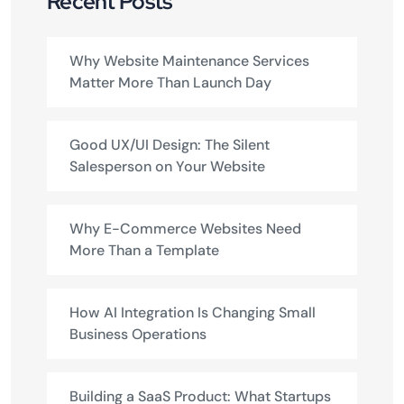
Recent Posts
Why Website Maintenance Services
Matter More Than Launch Day
Good UX/UI Design: The Silent
Salesperson on Your Website
Why E-Commerce Websites Need
More Than a Template
How AI Integration Is Changing Small
Business Operations
Building a SaaS Product: What Startups