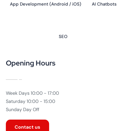
App Development (Android / iOS)
AI Chatbots
SEO
Opening Hours
Week Days
10:00 - 17:00
Saturday
10:00 - 15:00
Sunday
Day Off
Contact us