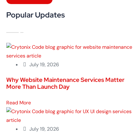
Popular Updates
July 19, 2026
Why Website Maintenance Services Matter
More Than Launch Day
Read More
July 19, 2026