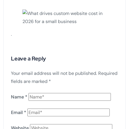
.
Leave a Reply
Your email address will not be published.
Required
fields are marked
*
Name
*
Email
*
Website