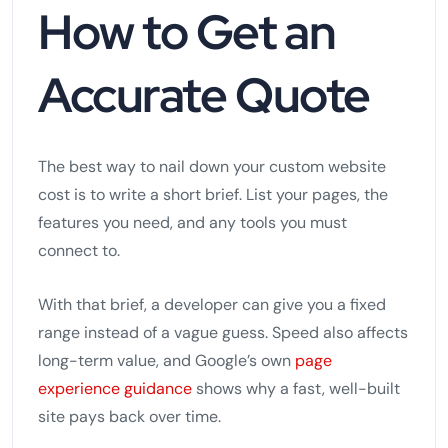
How to Get an
Accurate Quote
The best way to nail down your custom website
cost is to write a short brief. List your pages, the
features you need, and any tools you must
connect to.
With that brief, a developer can give you a fixed
range instead of a vague guess. Speed also affects
long-term value, and Google’s own
page
experience guidance
shows why a fast, well-built
site pays back over time.