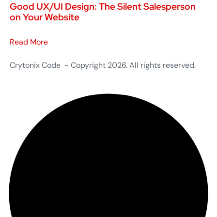
Good UX/UI Design: The Silent Salesperson
on Your Website
Read More
Crytonix Code - Copyright 2026. All rights reserved.