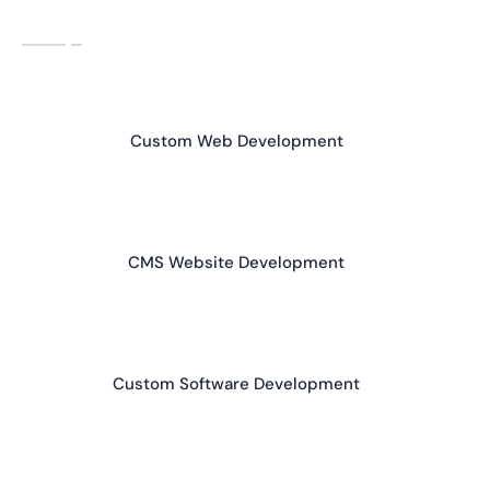
Custom Web Development
CMS Website Development
Custom Software Development