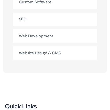
Custom Software
SEO
Web Development
Website Design & CMS
Quick Links