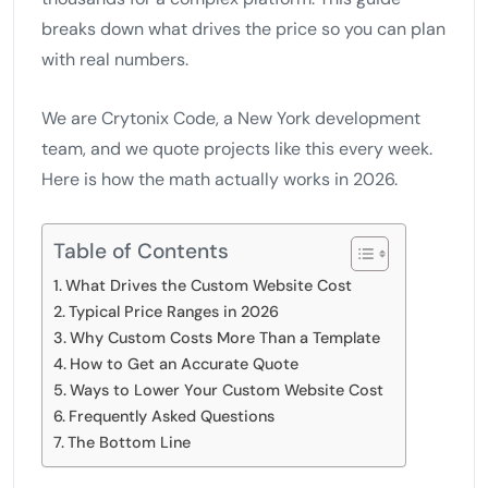
breaks down what drives the price so you can plan
with real numbers.
We are Crytonix Code, a New York development
team, and we quote projects like this every week.
Here is how the math actually works in 2026.
Table of Contents
What Drives the Custom Website Cost
Typical Price Ranges in 2026
Why Custom Costs More Than a Template
How to Get an Accurate Quote
Ways to Lower Your Custom Website Cost
Frequently Asked Questions
The Bottom Line