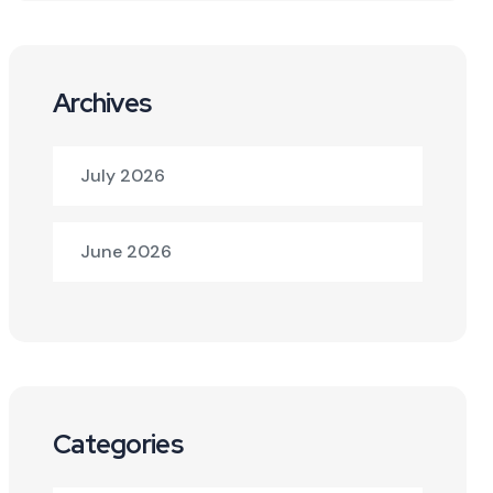
Archives
July 2026
June 2026
Categories