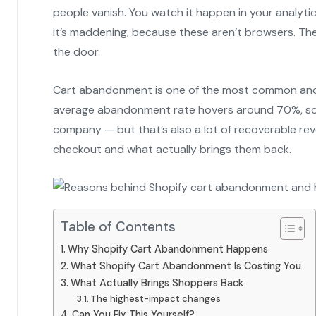
people vanish. You watch it happen in your analyti
it’s maddening, because these aren’t browsers. T
the door.
Cart abandonment is one of the most common and
average abandonment rate hovers around 70%, so if
company — but that’s also a lot of recoverable rev
checkout and what actually brings them back.
Table of Contents
Why Shopify Cart Abandonment Happens
What Shopify Cart Abandonment Is Costing You
What Actually Brings Shoppers Back
The highest-impact changes
Can You Fix This Yourself?