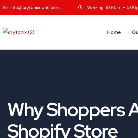
info@crytonixcode.com
Working: 9.00am - 5.0
Home
Ou
Why Shoppers Ad
Shopify Store