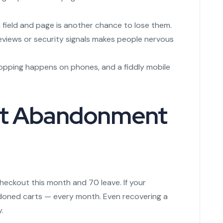
 field and page is another chance to lose them.
reviews or security signals makes people nervous
pping happens on phones, and a fiddly mobile
rt Abandonment
checkout this month and 70 leave. If your
andoned carts — every month. Even recovering a
.