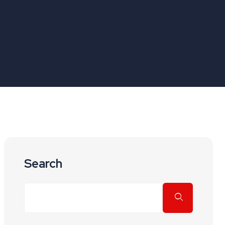
Search