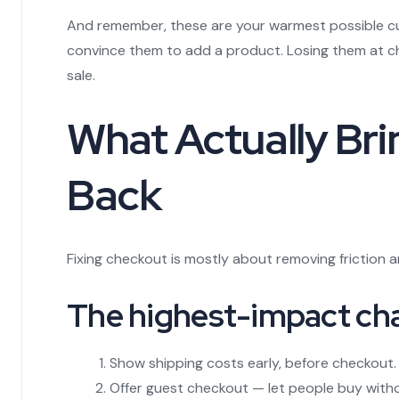
And remember, these are your warmest possible cu
convince them to add a product. Losing them at ch
sale.
What Actually Br
Back
Fixing checkout is mostly about removing friction 
The highest-impact ch
Show shipping costs early, before checkout.
Offer guest checkout — let people buy with