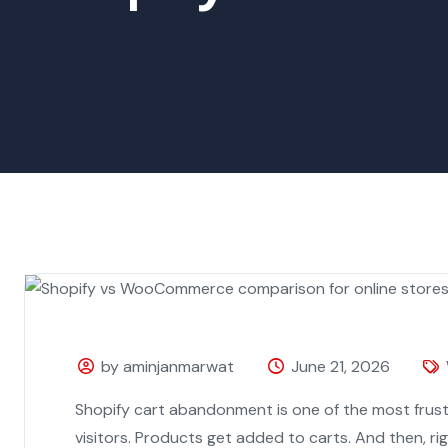
by aminjanmarwat
June 21, 2026
Shopify cart abandonment is one of the most frus
visitors. Products get added to carts. And then, ri