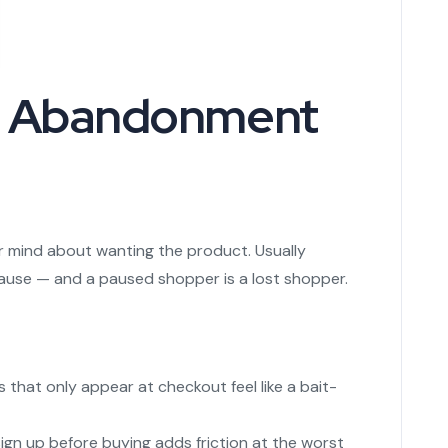
t Abandonment
 mind about wanting the product. Usually
ause — and a paused shopper is a lost shopper.
 that only appear at checkout feel like a bait-
gn up before buying adds friction at the worst