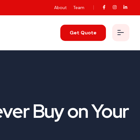
About
Team
Get Quote
ver Buy on Your