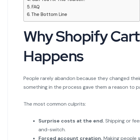
FAQ
The Bottom Line
Why Shopify Car
Happens
People rarely abandon because they changed their
something in the process gave them a reason to p
The most common culprits:
Surprise costs at the end.
Shipping or fees
and-switch.
Forced account creation.
Making people si