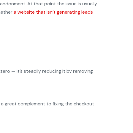
andonment. At that point the issue is usually
whether
a website that isn’t generating leads
 zero — it’s steadily reducing it by removing
re a great complement to fixing the checkout