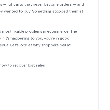
cs — full carts that never become orders — and
hey wanted to buy. Something stopped them at
 most fixable problems in ecommerce. The
 it’s happening to you, you’re in good
enue. Let’s look at why shoppers bail at