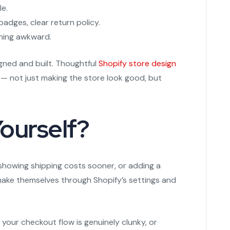
le.
adges, clear return policy.
thing awkward.
gned and built. Thoughtful
Shopify store design
 — not just making the store look good, but
Yourself?
 showing shipping costs sooner, or adding a
ake themselves through Shopify’s settings and
your checkout flow is genuinely clunky, or