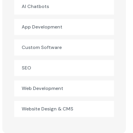
AI Chatbots
App Development
Custom Software
SEO
Web Development
Website Design & CMS