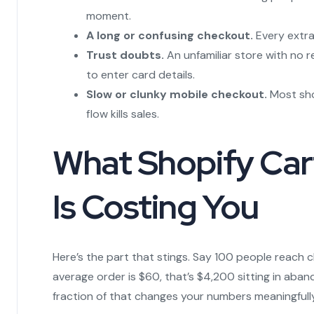
moment.
A long or confusing checkout.
Every extra
Trust doubts.
An unfamiliar store with no 
to enter card details.
Slow or clunky mobile checkout.
Most sho
flow kills sales.
What Shopify Ca
Is Costing You
Here’s the part that stings. Say 100 people reach 
average order is $60, that’s $4,200 sitting in ab
fraction of that changes your numbers meaningfully