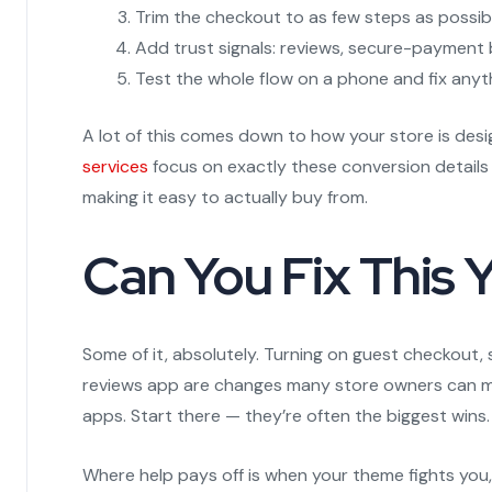
Trim the checkout to as few steps as possib
Add trust signals: reviews, secure-payment b
Test the whole flow on a phone and fix any
A lot of this comes down to how your store is desi
services
focus on exactly these conversion details
making it easy to actually buy from.
Can You Fix This 
Some of it, absolutely. Turning on guest checkout,
reviews app are changes many store owners can m
apps. Start there — they’re often the biggest wins.
Where help pays off is when your theme fights you, 