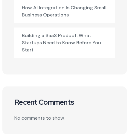
How AI Integration Is Changing Small
Business Operations
Building a SaaS Product: What
Startups Need to Know Before You
Start
Recent Comments
No comments to show.