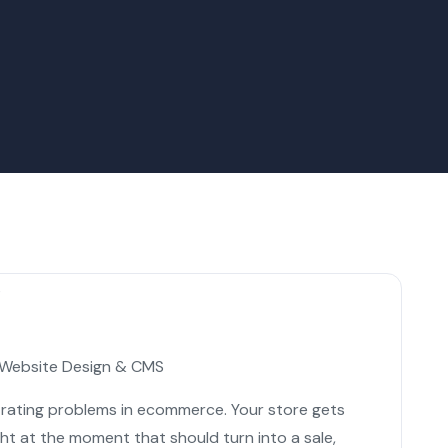
Website Design & CMS
trating problems in ecommerce. Your store gets
ght at the moment that should turn into a sale,