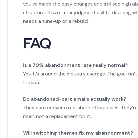
you’ve made the easy changes and still see high ab
structural. It’s a similar judgment call to deciding 
needs a tune-up or a rebuild.
FAQ
Is a 70% abandonment rate really normal?
Yes, it’s around the industry average. The goal isn’t
friction.
Do abandoned-cart emails actually work?
They can recover a real share of lost sales. They’
itself, not a replacement for it.
Will switching themes fix my abandonment?