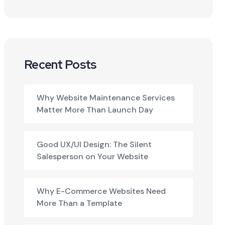
Recent Posts
Why Website Maintenance Services
Matter More Than Launch Day
Good UX/UI Design: The Silent
Salesperson on Your Website
Why E-Commerce Websites Need
More Than a Template