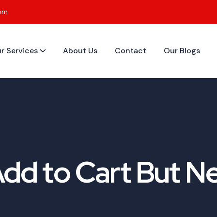
0pm
r Services
About Us
Contact
Our Blogs
d to Cart But Ne