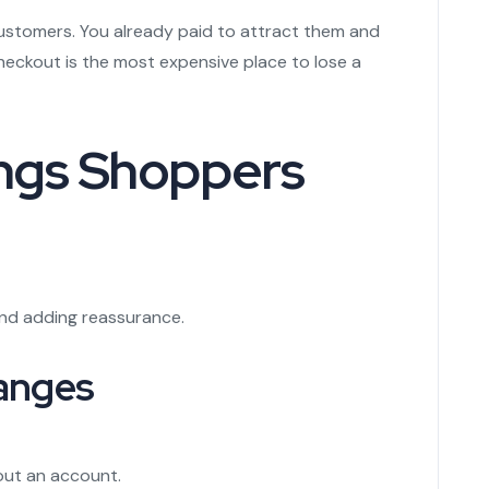
stomers. You already paid to attract them and
eckout is the most expensive place to lose a
ings Shoppers
and adding reassurance.
anges
out an account.