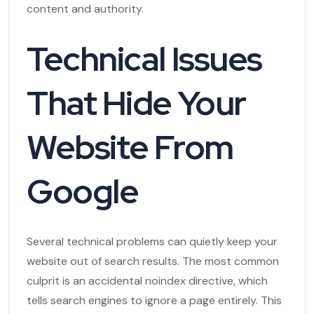
content and authority.
Technical Issues
That Hide Your
Website From
Google
Several technical problems can quietly keep your
website out of search results. The most common
culprit is an accidental noindex directive, which
tells search engines to ignore a page entirely. This