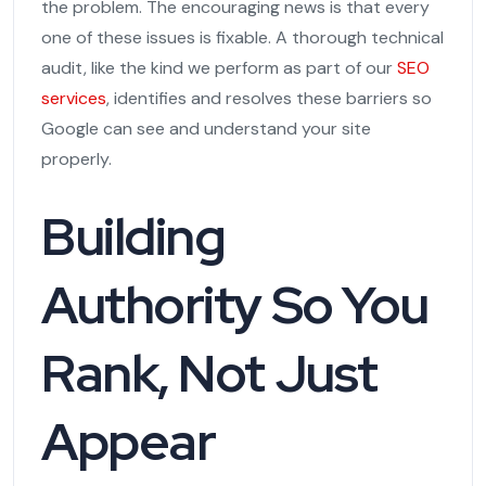
the problem. The encouraging news is that every
one of these issues is fixable. A thorough technical
audit, like the kind we perform as part of our
SEO
services
, identifies and resolves these barriers so
Google can see and understand your site
properly.
Building
Authority So You
Rank, Not Just
Appear