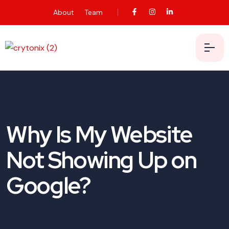
About
Team
Why Is My Website
Not Showing Up on
Google?