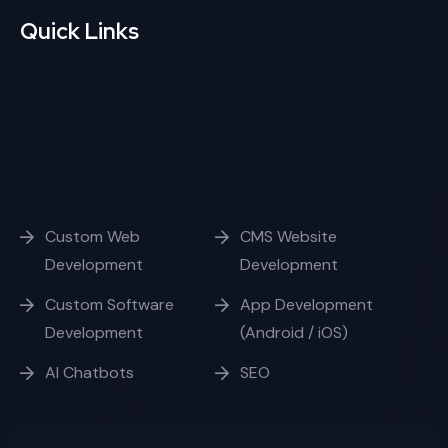
Quick Links
Custom Web
CMS Website
Development
Development
Custom Software
App Development
Development
(Android / iOS)
AI Chatbots
SEO
Opening Hours
Week Days
10:00 - 17:00