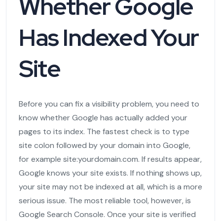
Whether Google
Has Indexed Your
Site
Before you can fix a visibility problem, you need to
know whether Google has actually added your
pages to its index. The fastest check is to type
site colon followed by your domain into Google,
for example site:yourdomain.com. If results appear,
Google knows your site exists. If nothing shows up,
your site may not be indexed at all, which is a more
serious issue. The most reliable tool, however, is
Google Search Console. Once your site is verified