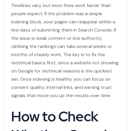
Timelines vary, but most fixes work faster than
people expect. If the problem was a simple
indexing block, your pages can reappear within a
few days of submitting them in Search Console. If
the issue is weak content or low authority,
climbing the rankings can take several weeks or
months of steady work. The key is to fix the
technical basics first, since a website not showing
on Google for technical reasons is the quickest
win. Once indexing is healthy, you can focus on
content quality, internal links, and earning trust
signals that move you up the results over time.
How to Check