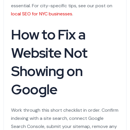
essential. For city-specific tips, see our post on
local SEO for NYC businesses
.
How to Fix a
Website Not
Showing on
Google
Work through this short checklist in order. Confirm
indexing with a site search, connect Google
Search Console, submit your sitemap, remove any