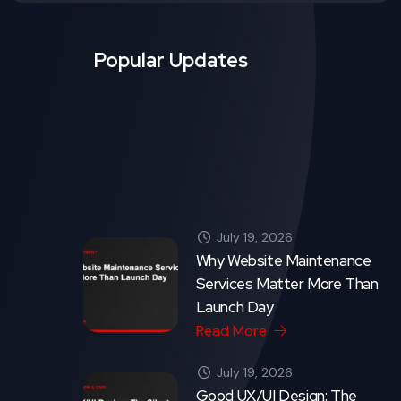
Read More
July 19, 2026
Good UX/UI Design: The
Silent Salesperson on Your
Website
Read More
Crytonix Code - Copyright 2026. All rights reserved.