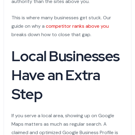
authority than the sites above you.
This is where many businesses get stuck. Our
guide on why a
competitor ranks above you
breaks down how to close that gap.
Local Businesses
Have an Extra
Step
If you serve a local area, showing up on Google
Maps matters as much as regular search. A
claimed and optimized Google Business Profile is