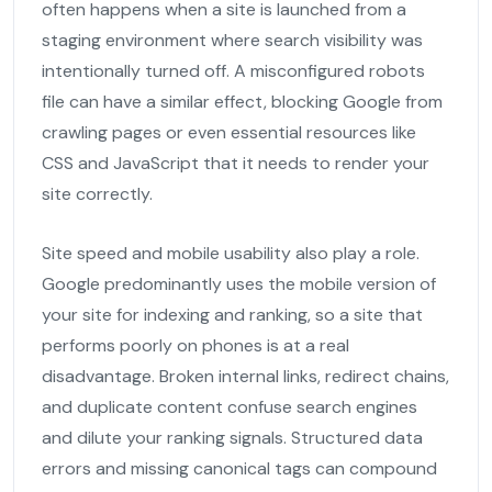
often happens when a site is launched from a
staging environment where search visibility was
intentionally turned off. A misconfigured robots
file can have a similar effect, blocking Google from
crawling pages or even essential resources like
CSS and JavaScript that it needs to render your
site correctly.
Site speed and mobile usability also play a role.
Google predominantly uses the mobile version of
your site for indexing and ranking, so a site that
performs poorly on phones is at a real
disadvantage. Broken internal links, redirect chains,
and duplicate content confuse search engines
and dilute your ranking signals. Structured data
errors and missing canonical tags can compound