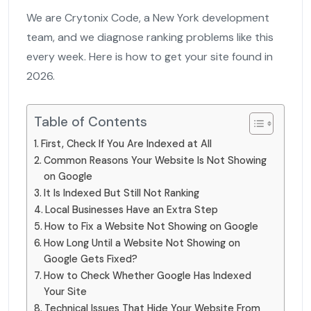
We are Crytonix Code, a New York development
team, and we diagnose ranking problems like this
every week. Here is how to get your site found in
2026.
Table of Contents
First, Check If You Are Indexed at All
Common Reasons Your Website Is Not Showing
on Google
It Is Indexed But Still Not Ranking
Local Businesses Have an Extra Step
How to Fix a Website Not Showing on Google
How Long Until a Website Not Showing on
Google Gets Fixed?
How to Check Whether Google Has Indexed
Your Site
Technical Issues That Hide Your Website From