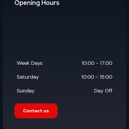
Saturday
10:00 - 15:00
Sunday
Day Off
Contact us
Popular Updates
July 19, 2026
Why Website Maintenance
Services Matter More Than
Launch Day