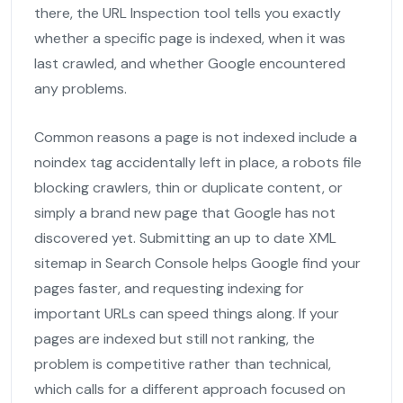
there, the URL Inspection tool tells you exactly
whether a specific page is indexed, when it was
last crawled, and whether Google encountered
any problems.
Common reasons a page is not indexed include a
noindex tag accidentally left in place, a robots file
blocking crawlers, thin or duplicate content, or
simply a brand new page that Google has not
discovered yet. Submitting an up to date XML
sitemap in Search Console helps Google find your
pages faster, and requesting indexing for
important URLs can speed things along. If your
pages are indexed but still not ranking, the
problem is competitive rather than technical,
which calls for a different approach focused on