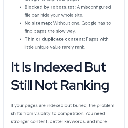
Blocked by robots.txt:
A misconfigured
file can hide your whole site.
No sitemap:
Without one, Google has to
find pages the slow way.
Thin or duplicate content:
Pages with
little unique value rarely rank.
It Is Indexed But
Still Not Ranking
If your pages are indexed but buried, the problem
shifts from visibility to competition. You need
stronger content, better keywords, and more