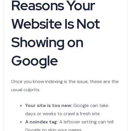
Reasons Your
Website Is Not
Showing on
Google
Once you know indexing is the issue, these are the
usual culprits.
Your site is too new:
Google can take
days or weeks to crawl a fresh site.
A noindex tag:
A leftover setting can tell
Google to skip your pages.