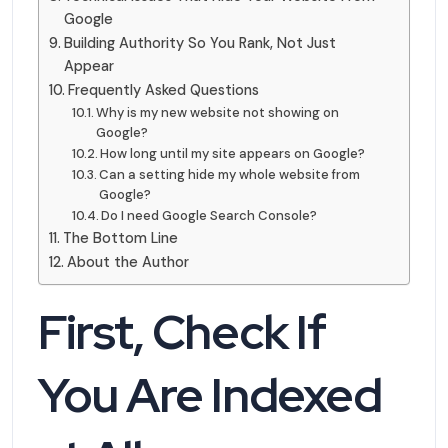
Google
Building Authority So You Rank, Not Just
Appear
Frequently Asked Questions
Why is my new website not showing on
Google?
How long until my site appears on Google?
Can a setting hide my whole website from
Google?
Do I need Google Search Console?
The Bottom Line
About the Author
First, Check If
You Are Indexed