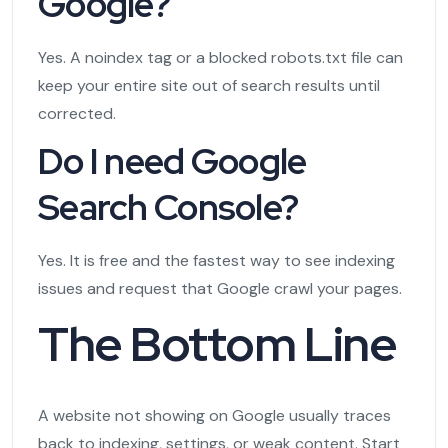
Google?
Yes. A noindex tag or a blocked robots.txt file can
keep your entire site out of search results until
corrected.
Do I need Google
Search Console?
Yes. It is free and the fastest way to see indexing
issues and request that Google crawl your pages.
The Bottom Line
A website not showing on Google usually traces
back to indexing, settings, or weak content. Start