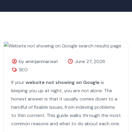
by aminjanmarwat
June 27, 2026
SEO
If your
website not showing on Google
is
keeping you up at night, you are not alone. The
honest answer is that it usually comes down to a
handful of fixable issues, from indexing problems
to thin content. This guide walks through the most
common reasons and what to do about each one.