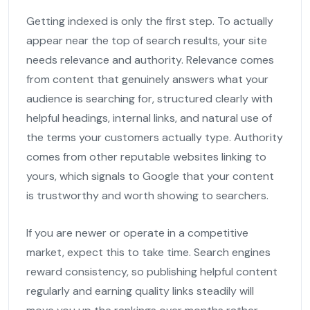
Getting indexed is only the first step. To actually
appear near the top of search results, your site
needs relevance and authority. Relevance comes
from content that genuinely answers what your
audience is searching for, structured clearly with
helpful headings, internal links, and natural use of
the terms your customers actually type. Authority
comes from other reputable websites linking to
yours, which signals to Google that your content
is trustworthy and worth showing to searchers.
If you are newer or operate in a competitive
market, expect this to take time. Search engines
reward consistency, so publishing helpful content
regularly and earning quality links steadily will