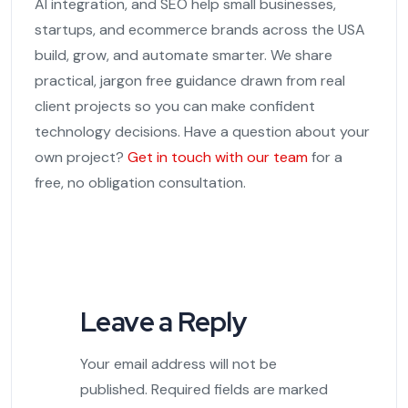
AI integration, and SEO help small businesses,
startups, and ecommerce brands across the USA
build, grow, and automate smarter. We share
practical, jargon free guidance drawn from real
client projects so you can make confident
technology decisions. Have a question about your
own project?
Get in touch with our team
for a
free, no obligation consultation.
Leave a Reply
Your email address will not be
published.
Required fields are marked