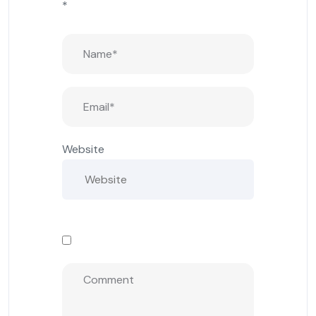
*
Website