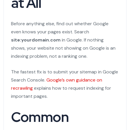
at All
Before anything else, find out whether Google
even knows your pages exist. Search
site:yourdomain.com
in Google. If nothing
shows, your website not showing on Google is an
indexing problem, not a ranking one.
The fastest fix is to submit your sitemap in Google
Search Console.
Google’s own guidance on
recrawling
explains how to request indexing for
important pages.
Common