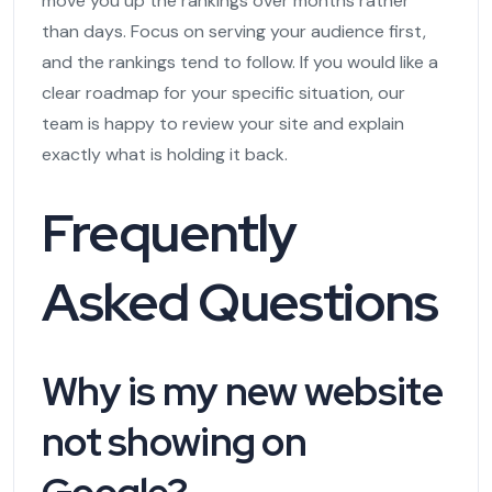
move you up the rankings over months rather
than days. Focus on serving your audience first,
and the rankings tend to follow. If you would like a
clear roadmap for your specific situation, our
team is happy to review your site and explain
exactly what is holding it back.
Frequently
Asked Questions
Why is my new website
not showing on
Google?