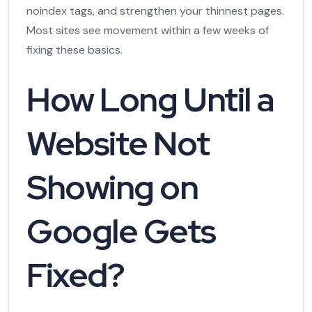
noindex tags, and strengthen your thinnest pages.
Most sites see movement within a few weeks of
fixing these basics.
How Long Until a
Website Not
Showing on
Google Gets
Fixed?