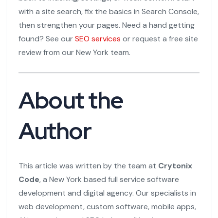
with a site search, fix the basics in Search Console,
then strengthen your pages. Need a hand getting
found? See our
SEO services
or request a free site
review from our New York team.
About the
Author
This article was written by the team at
Crytonix
Code
, a New York based full service software
development and digital agency. Our specialists in
web development, custom software, mobile apps,