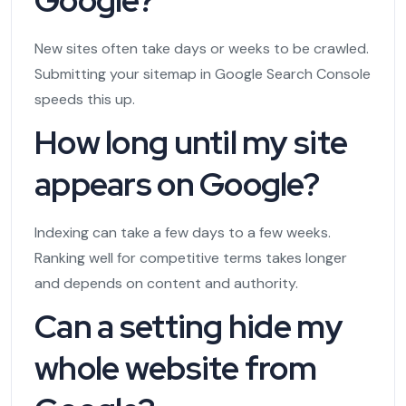
New sites often take days or weeks to be crawled.
Submitting your sitemap in Google Search Console
speeds this up.
How long until my site
appears on Google?
Indexing can take a few days to a few weeks.
Ranking well for competitive terms takes longer
and depends on content and authority.
Can a setting hide my
whole website from