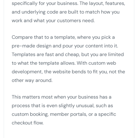
specifically for your business. The layout, features,
and underlying code are built to match how you
work and what your customers need.
Compare that to a template, where you pick a
pre-made design and pour your content into it.
Templates are fast and cheap, but you are limited
to what the template allows. With custom web
development, the website bends to fit you, not the
other way around.
This matters most when your business has a
process that is even slightly unusual, such as
custom booking, member portals, or a specific
checkout flow.