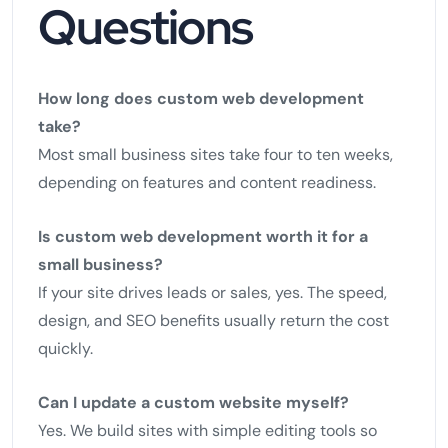
Questions
How long does custom web development
take?
Most small business sites take four to ten weeks,
depending on features and content readiness.
Is custom web development worth it for a
small business?
If your site drives leads or sales, yes. The speed,
design, and SEO benefits usually return the cost
quickly.
Can I update a custom website myself?
Yes. We build sites with simple editing tools so