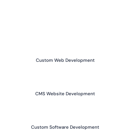
Custom Web Development
CMS Website Development
Custom Software Development
App Development (Android / iOS)
AI Chatbots