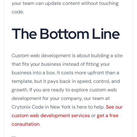
your team can update content without touching
code.
The Bottom Line
Custom web development is about building a site
that fits your business instead of fitting your
business into a box. It costs more upfront than a
template, but it pays back in speed, control, and
growth. If you are ready to explore custom web
development for your company, our team at
Crytonix Code in New York is here to help.
See our
custom web development services
or
get a free
consultation
.