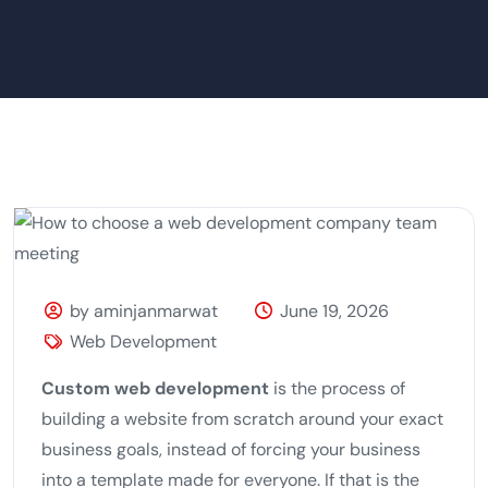
by aminjanmarwat
June 19, 2026
Web Development
Custom web development
is the process of
building a website from scratch around your exact
business goals, instead of forcing your business
into a template made for everyone. If that is the