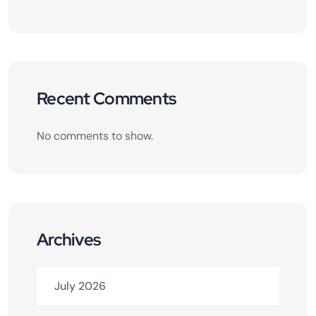
Recent Comments
No comments to show.
Archives
July 2026