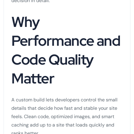
decision in detail.
Why
Performance and
Code Quality
Matter
A custom build lets developers control the small
details that decide how fast and stable your site
feels. Clean code, optimized images, and smart
caching add up to a site that loads quickly and
ranks better.