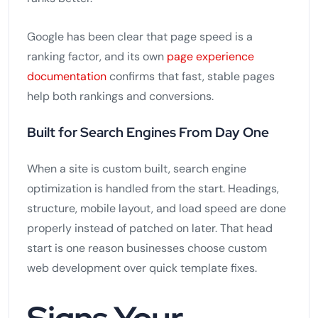
Google has been clear that page speed is a
ranking factor, and its own
page experience
documentation
confirms that fast, stable pages
help both rankings and conversions.
Built for Search Engines From Day One
When a site is custom built, search engine
optimization is handled from the start. Headings,
structure, mobile layout, and load speed are done
properly instead of patched on later. That head
start is one reason businesses choose custom
web development over quick template fixes.