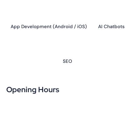
SEO
Opening Hours
Week Days
10:00 - 17:00
Saturday
10:00 - 15:00
Sunday
Day Off
Contact us
Popular Updates