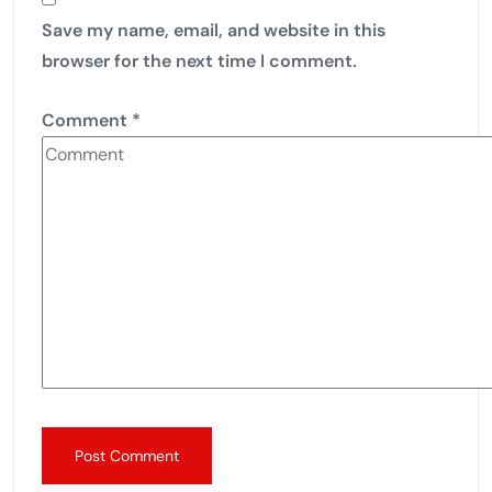
Save my name, email, and website in this
browser for the next time I comment.
Comment
*