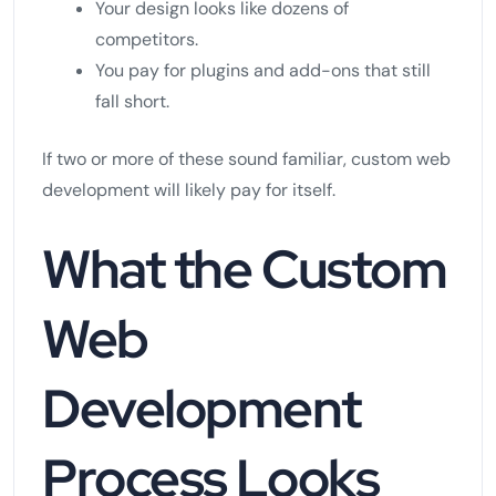
Your design looks like dozens of
competitors.
You pay for plugins and add-ons that still
fall short.
If two or more of these sound familiar, custom web
development will likely pay for itself.
What the Custom
Web
Development
Process Looks