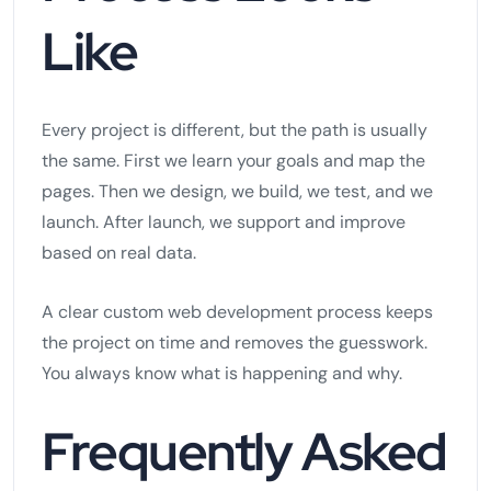
Like
Every project is different, but the path is usually
the same. First we learn your goals and map the
pages. Then we design, we build, we test, and we
launch. After launch, we support and improve
based on real data.
A clear custom web development process keeps
the project on time and removes the guesswork.
You always know what is happening and why.
Frequently Asked