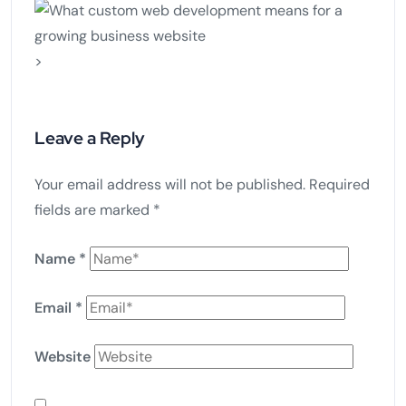
>
Leave a Reply
Your email address will not be published.
Required
fields are marked
*
Name
*
Email
*
Website