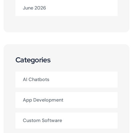
June 2026
Categories
AI Chatbots
App Development
Custom Software