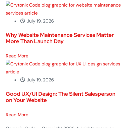
Read More
Crytonix Code - Copyright 2026. All rights reserved.