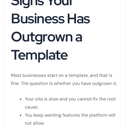
Signs Your
Business Has
Outgrown a
Template
Most businesses start on a template, and that is
fine. The question is whether you have outgrown it.
Your site is slow and you cannot fix the root
cause.
You keep wanting features the platform will
not allow.