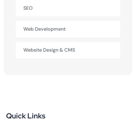
SEO
Web Development
Website Design & CMS
Quick Links