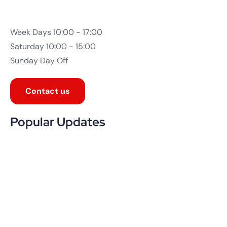
July 19, 2026
Why Website Maintenance Services Matter
More Than Launch Day
Read More
July 19, 2026
Good UX/UI Design: The Silent Salesperson
on Your Website