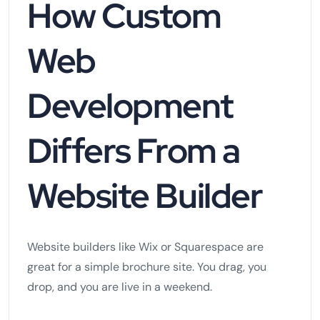
How Custom
Web
Development
Differs From a
Website Builder
Website builders like Wix or Squarespace are
great for a simple brochure site. You drag, you
drop, and you are live in a weekend.