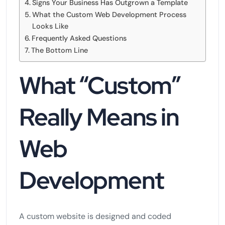
Signs Your Business Has Outgrown a Template
What the Custom Web Development Process
Looks Like
Frequently Asked Questions
The Bottom Line
What “Custom”
Really Means in
Web
Development
A custom website is designed and coded