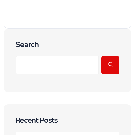
Search
Recent Posts