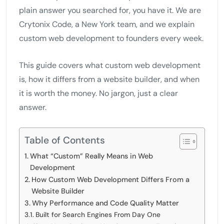
plain answer you searched for, you have it. We are
Crytonix Code, a New York team, and we explain
custom web development to founders every week.
This guide covers what custom web development
is, how it differs from a website builder, and when
it is worth the money. No jargon, just a clear
answer.
Table of Contents
What “Custom” Really Means in Web
Development
How Custom Web Development Differs From a
Website Builder
Why Performance and Code Quality Matter
Built for Search Engines From Day One