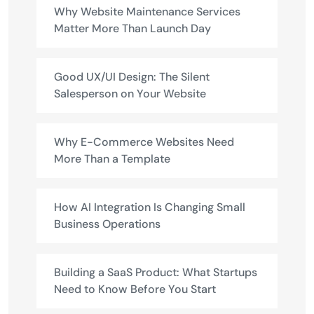
Why Website Maintenance Services
Matter More Than Launch Day
Good UX/UI Design: The Silent
Salesperson on Your Website
Why E-Commerce Websites Need
More Than a Template
How AI Integration Is Changing Small
Business Operations
Building a SaaS Product: What Startups
Need to Know Before You Start