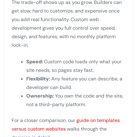
The trade-off shows up as you grow. Builders can
get slow, hard to customize, and expensive once
you add real functionality. Custom web
development gives you full control over speed,
design, and features, with no monthly platform
lock-in.
Speed:
Custom code loads only what your
site needs, so pages stay fast.
Flexibility:
Any feature you can describe, a
developer can build.
Ownership:
You own the code and the site,
not a third-party platform.
For a closer comparison, our
guide on templates
versus custom websites
walks through the