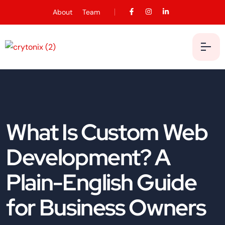
About
Team
What Is Custom Web
Development? A
Plain-English Guide
for Business Owners