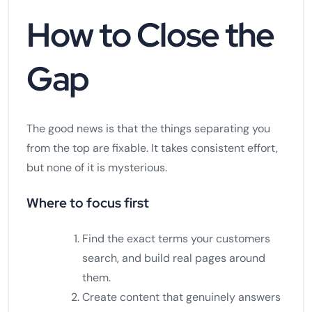
How to Close the
Gap
The good news is that the things separating you
from the top are fixable. It takes consistent effort,
but none of it is mysterious.
Where to focus first
Find the exact terms your customers
search, and build real pages around
them.
Create content that genuinely answers