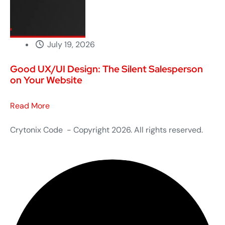
July 19, 2026
Good UX/UI Design: The Silent Salesperson
on Your Website
Read More
Crytonix Code - Copyright 2026. All rights reserved.