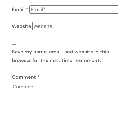
Email
*
Website
Save my name, email, and website in this
browser for the next time I comment.
Comment
*