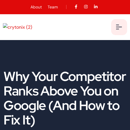
About
Team
Why Your Competitor
Ranks Above You on
Google (And How to
Fix It)