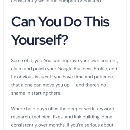
consistently while the competitor coasted.
Can You Do This
Yourself?
Some of it, yes. You can improve your own content,
claim and polish your Google Business Profile, and
fix obvious issues. If you have time and patience,
that alone can move you up — and there’s no
shame in starting there.
Where help pays off is the deeper work: keyword
research, technical fixes, and link building, done
consistently over months. If you’re serious about