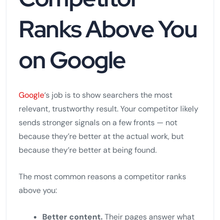
Ranks Above You
on Google
Google
‘s job is to show searchers the most
relevant, trustworthy result. Your competitor likely
sends stronger signals on a few fronts — not
because they’re better at the actual work, but
because they’re better at being found.
The most common reasons a competitor ranks
above you:
Better content.
Their pages answer what