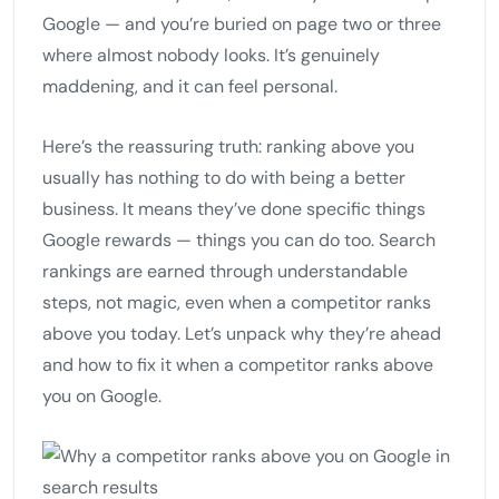
Google — and you’re buried on page two or three
where almost nobody looks. It’s genuinely
maddening, and it can feel personal.
Here’s the reassuring truth: ranking above you
usually has nothing to do with being a better
business. It means they’ve done specific things
Google rewards — things you can do too. Search
rankings are earned through understandable
steps, not magic, even when a competitor ranks
above you today. Let’s unpack why they’re ahead
and how to fix it when a competitor ranks above
you on Google.