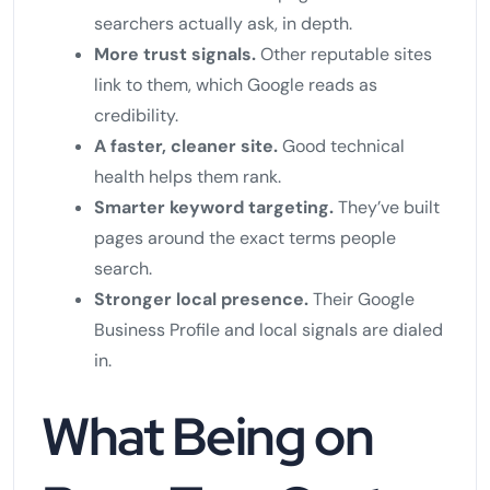
searchers actually ask, in depth.
More trust signals.
Other reputable sites
link to them, which Google reads as
credibility.
A faster, cleaner site.
Good technical
health helps them rank.
Smarter keyword targeting.
They’ve built
pages around the exact terms people
search.
Stronger local presence.
Their Google
Business Profile and local signals are dialed
in.
What Being on