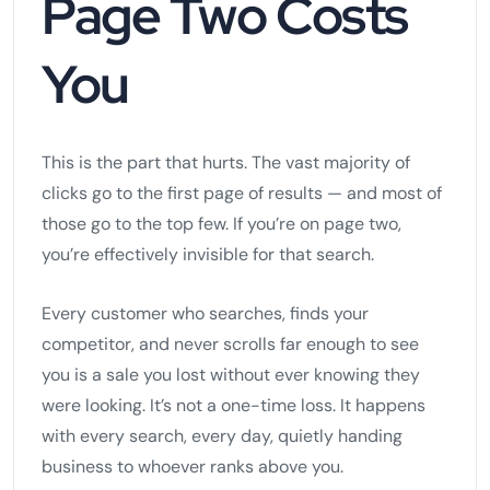
Page Two Costs
You
This is the part that hurts. The vast majority of
clicks go to the first page of results — and most of
those go to the top few. If you’re on page two,
you’re effectively invisible for that search.
Every customer who searches, finds your
competitor, and never scrolls far enough to see
you is a sale you lost without ever knowing they
were looking. It’s not a one-time loss. It happens
with every search, every day, quietly handing
business to whoever ranks above you.