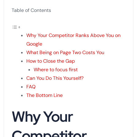
Table of Contents
Why Your Competitor Ranks Above You on
Google
What Being on Page Two Costs You
How to Close the Gap
Where to focus first
Can You Do This Yourself?
FAQ
The Bottom Line
Why Your
Competitor