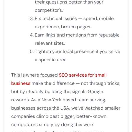
their questions better than your
competitor’s.
Fix technical issues — speed, mobile
experience, broken pages.
Earn links and mentions from reputable,
relevant sites.
Tighten your local presence if you serve
a specific area.
This is where focused
SEO services for small
business
make the difference — not through tricks,
but by steadily building the signals Google
rewards. As a New York based team serving
businesses across the USA, we’ve watched smaller
companies climb past bigger, better-known
competitors simply by doing this work