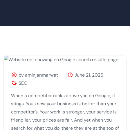
by aminjanmarwat
June 21, 2026
SEO
When a competitor ranks above you on Google, it
stings. You know your business is better than your
competitor’s. Your work is stronger, your service is
friendlier, your prices are fair. And yet when you
search for what you do, there they are at the top of