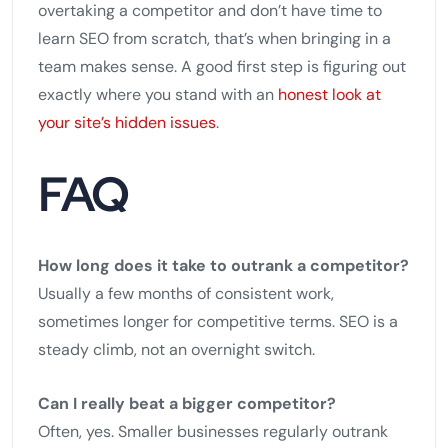
overtaking a competitor and don’t have time to
learn SEO from scratch, that’s when bringing in a
team makes sense. A good first step is figuring out
exactly where you stand with an
honest look at
your site’s hidden issues
.
FAQ
How long does it take to outrank a competitor?
Usually a few months of consistent work,
sometimes longer for competitive terms. SEO is a
steady climb, not an overnight switch.
Can I really beat a bigger competitor?
Often, yes. Smaller businesses regularly outrank