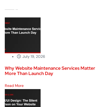
July 19, 2026
Why Website Maintenance Services Matter
More Than Launch Day
Read More