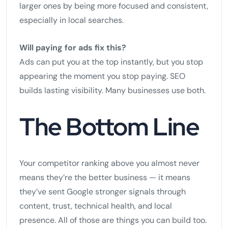
larger ones by being more focused and consistent,
especially in local searches.
Will paying for ads fix this?
Ads can put you at the top instantly, but you stop
appearing the moment you stop paying. SEO
builds lasting visibility. Many businesses use both.
The Bottom Line
Your competitor ranking above you almost never
means they’re the better business — it means
they’ve sent Google stronger signals through
content, trust, technical health, and local
presence. All of those are things you can build too.