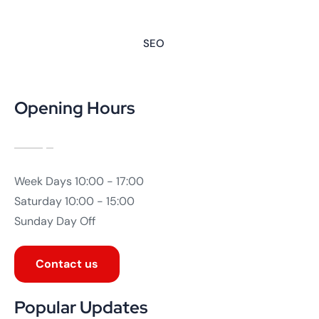
SEO
Opening Hours
Week Days
10:00 - 17:00
Saturday
10:00 - 15:00
Sunday
Day Off
Contact us
Popular Updates