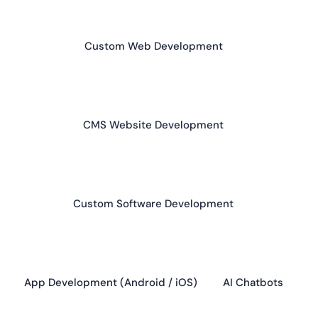
Custom Web Development
CMS Website Development
Custom Software Development
App Development (Android / iOS)
AI Chatbots