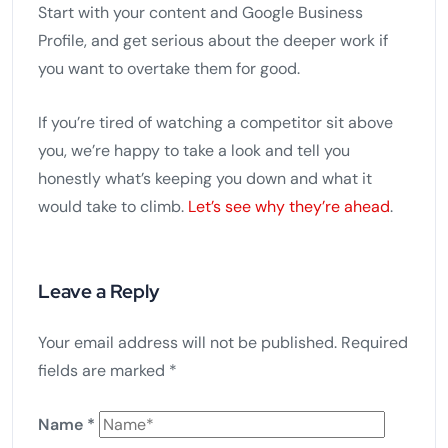
Start with your content and Google Business
Profile, and get serious about the deeper work if
you want to overtake them for good.
If you’re tired of watching a competitor sit above
you, we’re happy to take a look and tell you
honestly what’s keeping you down and what it
would take to climb.
Let’s see why they’re ahead
.
Leave a Reply
Your email address will not be published.
Required
fields are marked
*
Name
*