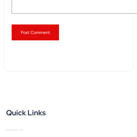
Quick Links